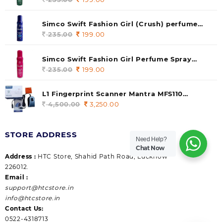
price
price
was:
is:
Simco Swift Fashion Girl (Crush) perfume
235.00.
199.00.
140 ml (pack of 1)
235.00
Original
199.00
Current
price
price
was:
is:
Simco Swift Fashion Girl Perfume Spray
235.00.
199.00.
(Gossip) 140ml (pack of 1)
235.00
Original
199.00
Current
price
price
was:
is:
L1 Fingerprint Scanner Mantra MFS110
235.00.
199.00.
|Aadhaar Authentication Device | Latest
4,500.00
Original
3,250.00
Current
Updated RD Service | High Security and Fast
price
price
scanning | Reliable and Durable
was:
is:
STORE ADDRESS
4,500.00.
3,250.00.
Need Help?
Chat Now
Address :
HTC Store, Shahid Path Road, Lucknow
226012.
Email :
support@htcstore.in
info@htcstore.in
Contact Us:
0522-4318713