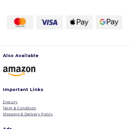
Also Available
Important Links
Enquiry
Term & Condition
Shipping & Delivery Policy
Ads.