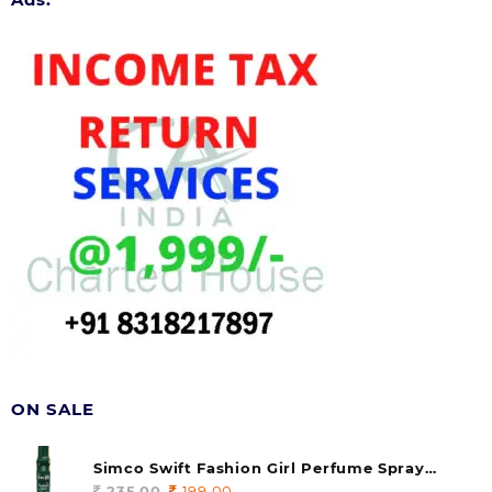
ON SALE
Simco Swift Fashion Girl Perfume Spray
(soul) 140ml (pack of 1)
235.00
Original
199.00
Current