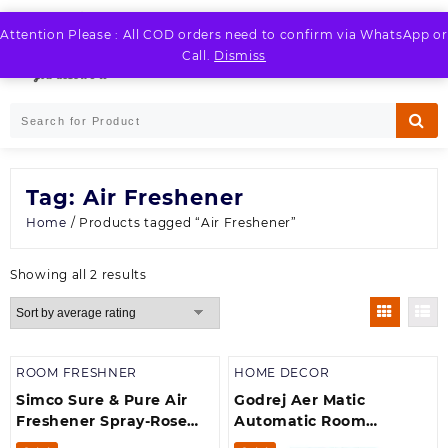
Skip
to
Attention Please : All COD orders need to confirm via WhatsApp or
LOGIN / REGISTER
content
Call.
Dismiss
Tag:
Air Freshener
Home
/ Products tagged “Air Freshener”
Sorted
Showing all 2 results
by
average
rating
ROOM FRESHNER
HOME DECOR
Simco Sure & Pure Air
Godrej Aer Matic
Freshener Spray-Rose
Automatic Room
(250 ml)
Fresheners