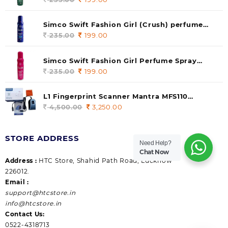
price
price
was:
is:
Simco Swift Fashion Girl (Crush) perfume
235.00.
199.00.
140 ml (pack of 1)
235.00
Original
199.00
Current
price
price
was:
is:
Simco Swift Fashion Girl Perfume Spray
235.00.
199.00.
(Gossip) 140ml (pack of 1)
235.00
Original
199.00
Current
price
price
was:
is:
L1 Fingerprint Scanner Mantra MFS110
235.00.
199.00.
|Aadhaar Authentication Device | Latest
4,500.00
Original
3,250.00
Current
Updated RD Service | High Security and Fast
price
price
scanning | Reliable and Durable
was:
is:
STORE ADDRESS
4,500.00.
3,250.00.
Need Help?
Chat Now
Address :
HTC Store, Shahid Path Road, Lucknow
226012.
Email :
support@htcstore.in
info@htcstore.in
Contact Us:
0522-4318713