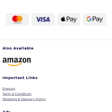
Also Available
Important Links
Enquiry
Term & Condition
Shipping & Delivery Policy
Ads.