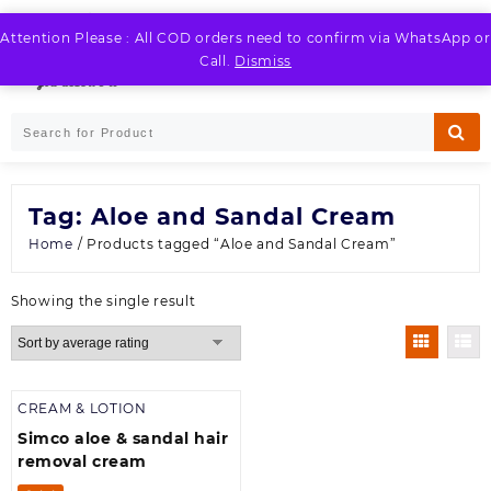
Skip
to
Attention Please : All COD orders need to confirm via WhatsApp or
LOGIN / REGISTER
content
Call.
Dismiss
Tag:
Aloe and Sandal Cream
Home
/ Products tagged “Aloe and Sandal Cream”
Showing the single result
CREAM & LOTION
Simco aloe & sandal hair
removal cream