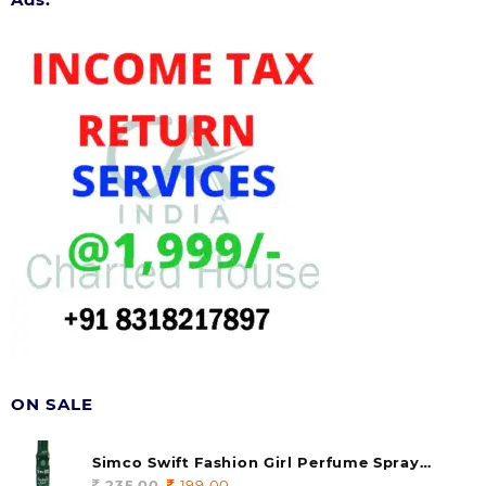
ON SALE
Simco Swift Fashion Girl Perfume Spray
(soul) 140ml (pack of 1)
235.00
Original
199.00
Current