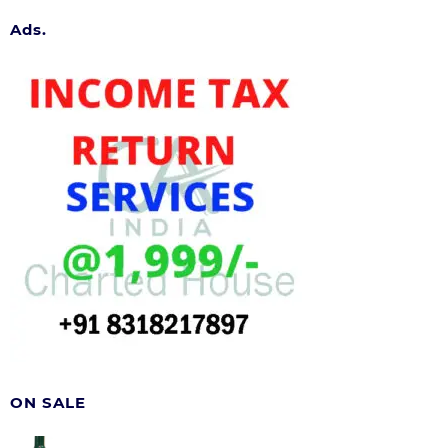
Ads.
ON SALE