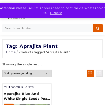
Skip
to
Attention Please : All COD orders need to confirm via WhatsApp or
LOGIN / REGISTER
content
Call.
Dismiss
Tag:
Aprajita Plant
Home
/ Products tagged “Aprajita Plant”
Showing the single result
OUTDOOR PLANTS
Aparajita Blue And
White Single Seeds Pea
Vine Flower Plant Seeds