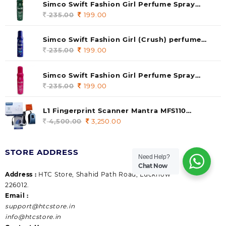
Simco Swift Fashion Girl Perfume Spray
(soul) 140ml (pack of 1)
235.00
Original
199.00
Current
price
price
was:
is:
Simco Swift Fashion Girl (Crush) perfume
235.00.
199.00.
140 ml (pack of 1)
235.00
Original
199.00
Current
price
price
was:
is:
Simco Swift Fashion Girl Perfume Spray
235.00.
199.00.
(Gossip) 140ml (pack of 1)
235.00
Original
199.00
Current
price
price
was:
is:
L1 Fingerprint Scanner Mantra MFS110
235.00.
199.00.
|Aadhaar Authentication Device | Latest
4,500.00
Original
3,250.00
Current
Updated RD Service | High Security and Fast
price
price
scanning | Reliable and Durable
was:
is:
STORE ADDRESS
4,500.00.
3,250.00.
Need Help?
Chat Now
Address :
HTC Store, Shahid Path Road, Lucknow
226012.
Email :
support@htcstore.in
info@htcstore.in