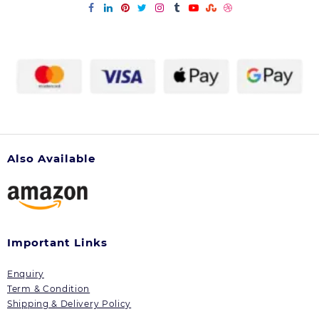
Also Available
Important Links
Enquiry
Term & Condition
Shipping & Delivery Policy