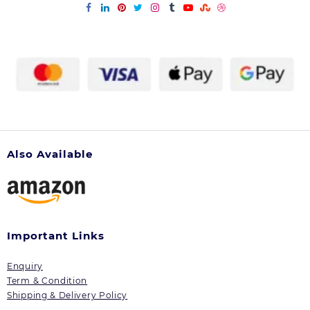
Also Available
Important Links
Enquiry
Term & Condition
Shipping & Delivery Policy