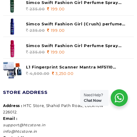
Simco Swift Fashion Girl Perfume Spray
(soul) 140ml (pack of 1)
235.00
Original
199.00
Current
price
price
was:
is:
Simco Swift Fashion Girl (Crush) perfume
235.00.
199.00.
140 ml (pack of 1)
235.00
Original
199.00
Current
price
price
was:
is:
Simco Swift Fashion Girl Perfume Spray
235.00.
199.00.
(Gossip) 140ml (pack of 1)
235.00
Original
199.00
Current
price
price
was:
is:
L1 Fingerprint Scanner Mantra MFS110
235.00.
199.00.
|Aadhaar Authentication Device | Latest
4,500.00
Original
3,250.00
Current
Updated RD Service | High Security and Fast
price
price
scanning | Reliable and Durable
was:
is:
STORE ADDRESS
4,500.00.
3,250.00.
Need Help?
Chat Now
Address :
HTC Store, Shahid Path Road, Lucknow
226012.
Email :
support@htcstore.in
info@htcstore.in