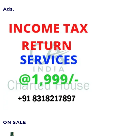
Ads.
ON SALE