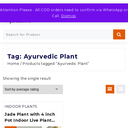
Skip
to
Attention Please : All COD orders need to confirm via WhatsApp or
LOGIN / REGISTER
content
Call.
Dismiss
Tag:
Ayurvedic Plant
Home
/ Products tagged “Ayurvedic Plant”
Showing the single result
INDOOR PLANTS
Jade Plant with 4 inch
Pot Indoor Live Plant
(700 g)