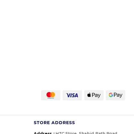
STORE ADDRESS
Address :
HTC Store, Shahid Path Road,