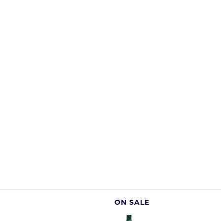
ON SALE