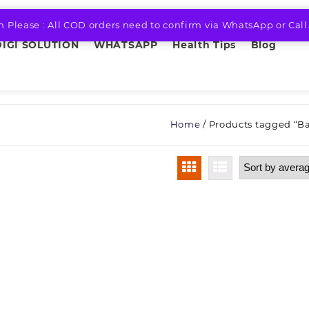
n Please : All COD orders need to confirm via WhatsApp or Call
DIGI SOLUTION
WHATSAPP
Health Tips
Blog
Home
/ Products tagged “B