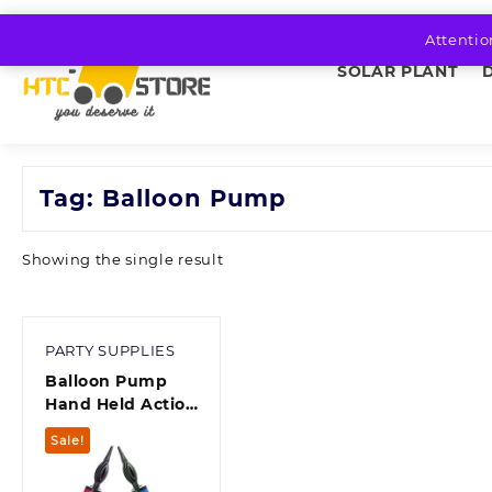
Skip
to
Attentio
content
SOLAR PLANT
Tag:
Balloon Pump
Showing the single result
PARTY SUPPLIES
Balloon Pump
Hand Held Action
Inflator Air Pump
Sale!
for Balloons
Multicolor