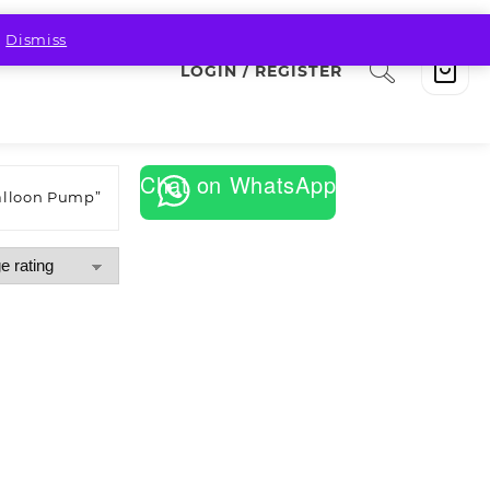
.
Dismiss
LOGIN / REGISTER
Chat on WhatsApp
alloon Pump”