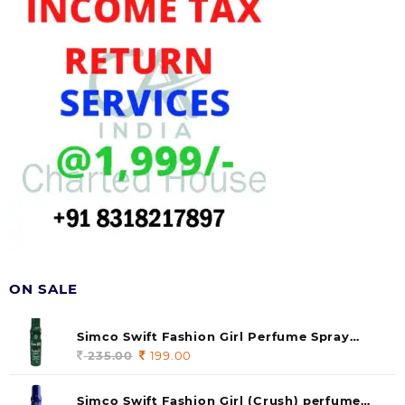
ON SALE
Simco Swift Fashion Girl Perfume Spray
(soul) 140ml (pack of 1)
235.00
Original
199.00
Current
price
price
was:
is:
Simco Swift Fashion Girl (Crush) perfume