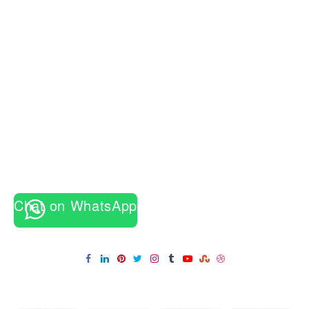
Chat on WhatsApp