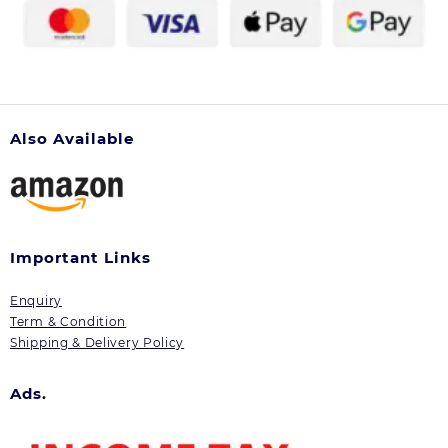
Also Available
Important Links
Enquiry
Term & Condition
Shipping & Delivery Policy
Ads.