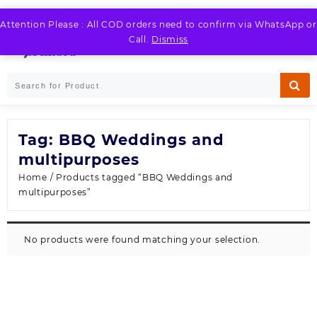
Skip
to
Attention Please : All COD orders need to confirm via WhatsApp or
LOGIN / REGISTER
content
Call.
Dismiss
Tag:
BBQ Weddings and
multipurposes
Home
/ Products tagged “BBQ Weddings and
multipurposes”
No products were found matching your selection.