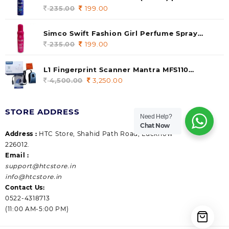
235.00.
199.00.
140 ml (pack of 1)
235.00
Original
199.00
Current
price
price
was:
is:
Simco Swift Fashion Girl Perfume Spray
235.00.
199.00.
(Gossip) 140ml (pack of 1)
235.00
Original
199.00
Current
price
price
was:
is:
L1 Fingerprint Scanner Mantra MFS110
235.00.
199.00.
|Aadhaar Authentication Device | Latest
4,500.00
Original
3,250.00
Current
Updated RD Service | High Security and Fast
price
price
scanning | Reliable and Durable
was:
is:
STORE ADDRESS
4,500.00.
3,250.00.
Need Help?
Chat Now
Address :
HTC Store, Shahid Path Road, Lucknow
226012.
Email :
support@htcstore.in
info@htcstore.in
Contact Us:
0522-4318713
(11:00 AM-5:00 PM)