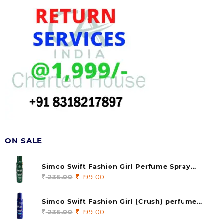
ON SALE
Simco Swift Fashion Girl Perfume Spray
(soul) 140ml (pack of 1)
235.00
Original
199.00
Current
price
price
was:
is:
Simco Swift Fashion Girl (Crush) perfume
235.00.
199.00.
140 ml (pack of 1)
235.00
Original
199.00
Current