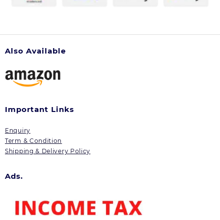
Also Available
Important Links
Enquiry
Term & Condition
Shipping & Delivery Policy
Ads.