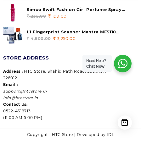
price
price
was:
is:
Simco Swift Fashion Girl Perfume Spray
235.00.
199.00.
(Gossip) 140ml (pack of 1)
235.00
Original
199.00
Current
price
price
was:
is:
L1 Fingerprint Scanner Mantra MFS110
235.00.
199.00.
|Aadhaar Authentication Device | Latest
4,500.00
Original
3,250.00
Current
Updated RD Service | High Security and Fast
price
price
scanning | Reliable and Durable
was:
is:
STORE ADDRESS
4,500.00.
3,250.00.
Need Help?
Chat Now
Address :
HTC Store, Shahid Path Road, Lucknow
226012.
Email :
support@htcstore.in
info@htcstore.in
Contact Us:
0522-4318713
(11:00 AM-5:00 PM)
Copyright | HTC Store | Developed by IDL