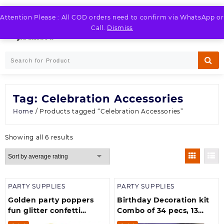
Skip
to
Attention Please : All COD orders need to confirm via WhatsApp or
LOGIN / REGISTER
content
Call.
Dismiss
Tag:
Celebration Accessories
Home
/ Products tagged “Celebration Accessories”
Sorted
Showing all 6 results
by
average
rating
PARTY SUPPLIES
PARTY SUPPLIES
Golden party poppers
Birthday Decoration kit
fun glitter confetti
Combo of 34 pecs, 13
sparkle canon (40 cm)-
Peace Happy Birthday