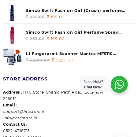
price
price
was:
is:
Simco Swift Fashion Girl (Crush) perfume
235.00.
199.00.
140 ml (pack of 1)
235.00
Original
199.00
Current
price
price
was:
is:
Simco Swift Fashion Girl Perfume Spray
235.00.
199.00.
(Gossip) 140ml (pack of 1)
235.00
Original
199.00
Current
price
price
was:
is:
L1 Fingerprint Scanner Mantra MFS110
235.00.
199.00.
|Aadhaar Authentication Device | Latest
4,500.00
Original
3,250.00
Current
Updated RD Service | High Security and Fast
price
price
scanning | Reliable and Durable
was:
is:
STORE ADDRESS
4,500.00.
3,250.00.
Need Help?
Chat Now
Address :
HTC Store, Shahid Path Road, Lucknow
226012.
Email :
support@htcstore.in
info@htcstore.in
Contact Us:
0522-4318713