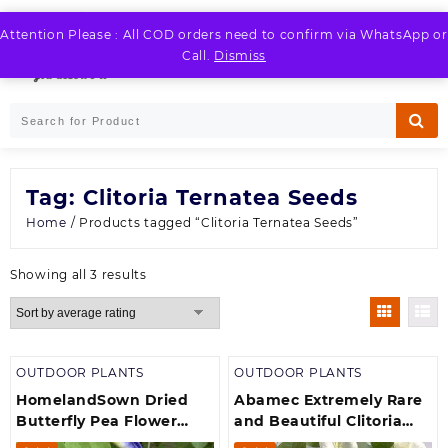
Skip
to
Attention Please : All COD orders need to confirm via WhatsApp or
LOGIN / REGISTER
content
Call.
Dismiss
Tag:
Clitoria Ternatea Seeds
Home
/ Products tagged “Clitoria Ternatea Seeds”
Sorted
Showing all 3 results
by
average
rating
OUTDOOR PLANTS
OUTDOOR PLANTS
HomelandSown Dried
Abamec Extremely Rare
Butterfly Pea Flower
and Beautiful Clitoria
Seeds Aparajita Flower
Ternatea, White