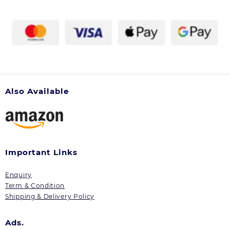
Also Available
Important Links
Enquiry
Term & Condition
Shipping & Delivery Policy
Ads.