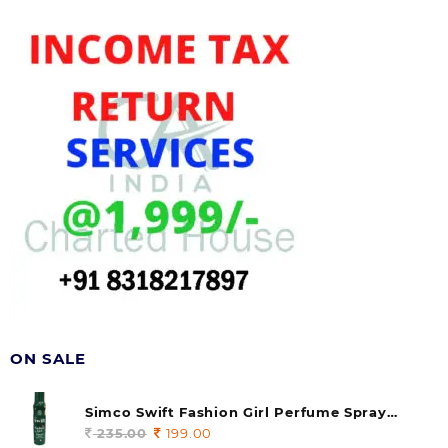
ON SALE
Simco Swift Fashion Girl Perfume Spray
(soul) 140ml (pack of 1)
235.00
Original
199.00
Current