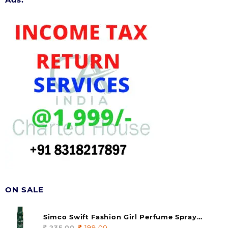
ON SALE
Simco Swift Fashion Girl Perfume Spray
(soul) 140ml (pack of 1)
235.00
Original
199.00
Current