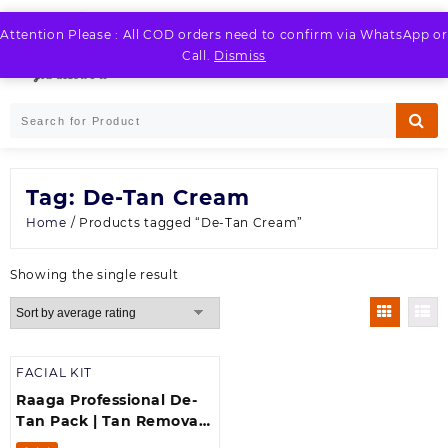
Skip
to
Attention Please : All COD orders need to confirm via WhatsApp or
LOGIN / REGISTER
content
Call.
Dismiss
Tag:
De-Tan Cream
Home
/ Products tagged “De-Tan Cream”
Showing the single result
FACIAL KIT
Raaga Professional De-
Tan Pack | Tan Removal
Cream with Kojic and