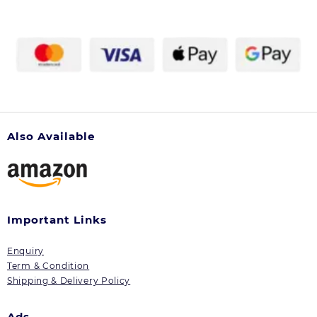
Also Available
Important Links
Enquiry
Term & Condition
Shipping & Delivery Policy
Ads.