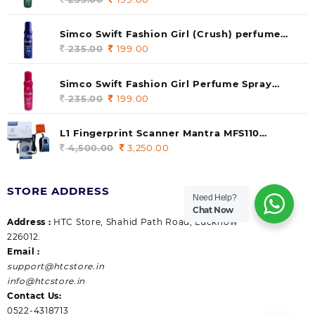
price
price
was:
is:
Simco Swift Fashion Girl (Crush) perfume
235.00.
199.00.
140 ml (pack of 1)
235.00
Original
199.00
Current
price
price
was:
is:
Simco Swift Fashion Girl Perfume Spray
235.00.
199.00.
(Gossip) 140ml (pack of 1)
235.00
Original
199.00
Current
price
price
was:
is:
L1 Fingerprint Scanner Mantra MFS110
235.00.
199.00.
|Aadhaar Authentication Device | Latest
4,500.00
Original
3,250.00
Current
Updated RD Service | High Security and Fast
price
price
scanning | Reliable and Durable
was:
is:
STORE ADDRESS
4,500.00.
3,250.00.
Need Help?
Chat Now
Address :
HTC Store, Shahid Path Road, Lucknow
226012.
Email :
support@htcstore.in
info@htcstore.in
Contact Us:
0522-4318713