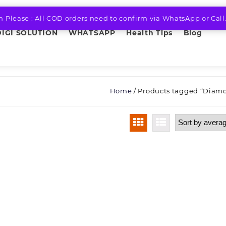
n Please : All COD orders need to confirm via WhatsApp or Call
DIGI SOLUTION
WHATSAPP
Health Tips
Blog
Home
/ Products tagged “Diam