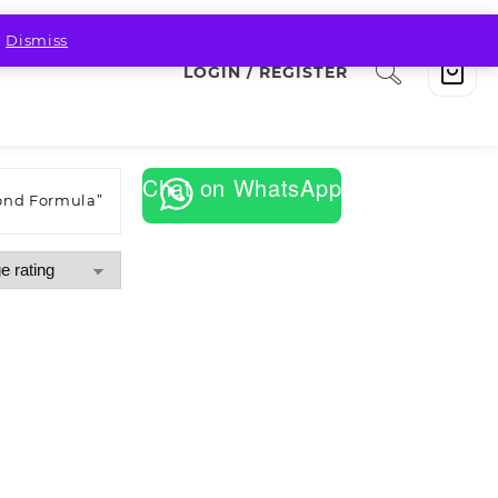
.
Dismiss
LOGIN / REGISTER
Chat on WhatsApp
ond Formula”