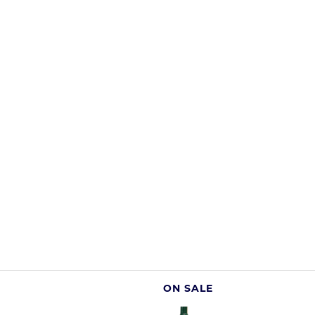
ON SALE