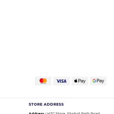
STORE ADDRESS
Address :
HTC Store, Shahid Path Road,