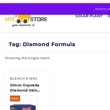
Skip
to
Attentio
content
SOLAR PLANT
Tag:
Diamond Formula
Showing the single result
BLEACH & WAX
Simco Oxyveda
Diamond Skin
Brightening,
Sale!
Nourishment &
Moisturization