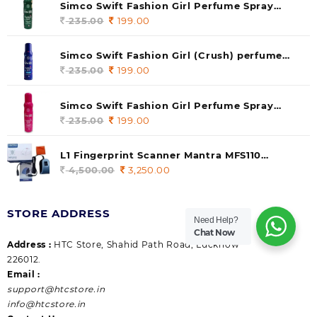
Simco Swift Fashion Girl Perfume Spray
(soul) 140ml (pack of 1)
235.00
Original
199.00
Current
price
price
was:
is:
Simco Swift Fashion Girl (Crush) perfume
235.00.
199.00.
140 ml (pack of 1)
235.00
Original
199.00
Current
price
price
was:
is:
Simco Swift Fashion Girl Perfume Spray
235.00.
199.00.
(Gossip) 140ml (pack of 1)
235.00
Original
199.00
Current
price
price
was:
is:
L1 Fingerprint Scanner Mantra MFS110
235.00.
199.00.
|Aadhaar Authentication Device | Latest
4,500.00
Original
3,250.00
Current
Updated RD Service | High Security and Fast
price
price
scanning | Reliable and Durable
was:
is:
STORE ADDRESS
4,500.00.
3,250.00.
Need Help?
Chat Now
Address :
HTC Store, Shahid Path Road, Lucknow
226012.
Email :
support@htcstore.in
info@htcstore.in