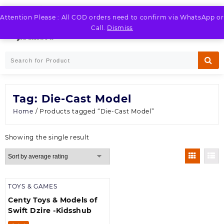
Skip
to
Attention Please : All COD orders need to confirm via WhatsApp or
LOGIN / REGISTER
content
Call.
Dismiss
Tag:
Die-Cast Model
Home
/ Products tagged “Die-Cast Model”
Showing the single result
TOYS & GAMES
Centy Toys & Models of
Swift Dzire -Kidsshub