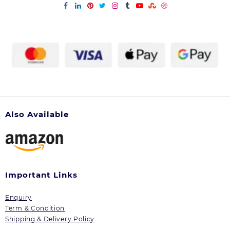
Also Available
Important Links
Enquiry
Term & Condition
Shipping & Delivery Policy