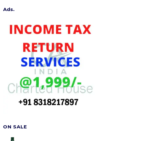
Ads.
ON SALE