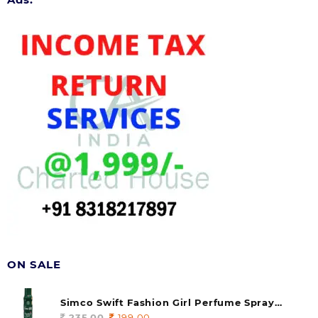
ON SALE
Simco Swift Fashion Girl Perfume Spray
(soul) 140ml (pack of 1)
235.00
Original
199.00
Current