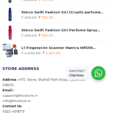
price
price
was:
is:
Simco Swift Fashion Girl (Crush) perfume
235.00.
199.00.
140 ml (pack of 1)
235.00
Original
199.00
Current
price
price
was:
is:
Simco Swift Fashion Girl Perfume Spray
235.00.
199.00.
(Gossip) 140ml (pack of 1)
235.00
Original
199.00
Current
price
price
was:
is:
L1 Fingerprint Scanner Mantra MFS110
235.00.
199.00.
|Aadhaar Authentication Device | Latest
4,500.00
Original
3,250.00
Current
Updated RD Service | High Security and Fast
price
price
scanning | Reliable and Durable
was:
is:
STORE ADDRESS
4,500.00.
3,250.00.
Need Help?
Chat Now
Address :
HTC Store, Shahid Path Road, Lucknow
226012.
Email :
support@htcstore.in
info@htcstore.in
Contact Us:
0522-4318713