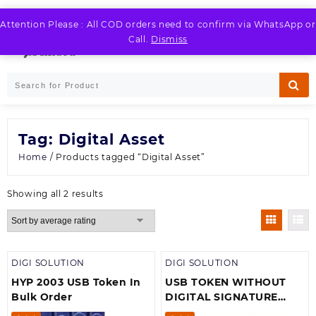
Skip
to
Attention Please : All COD orders need to confirm via WhatsApp or
LOGIN / REGISTER
content
Call.
Dismiss
Tag:
Digital Asset
Home
/ Products tagged “Digital Asset”
Sorted
Showing all 2 results
by
average
rating
DIGI SOLUTION
DIGI SOLUTION
HYP 2003 USB Token In
USB TOKEN WITHOUT
Bulk Order
DIGITAL SIGNATURE
CERTIFICATE