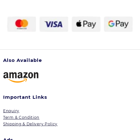
chosen
on
the
product
page
Also Available
Important Links
Enquiry
Term & Condition
Shipping & Delivery Policy
Ads.