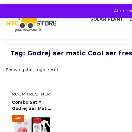
Skip
to
Attentio
content
SOLAR PLANT
Tag:
Godrej aer matic Cool aer fre
Showing the single result
ROOM FRESHNER
Combo Set =
Godrej aer Matic
Kit (Machine + 1
Sale!
Refill) –
Automatic Room