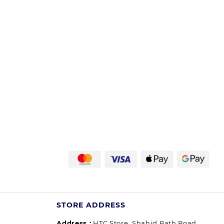
STORE ADDRESS
Address :
HTC Store, Shahid Path Road,