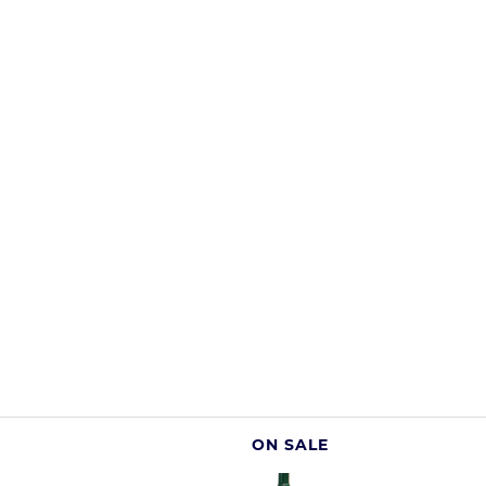
ON SALE