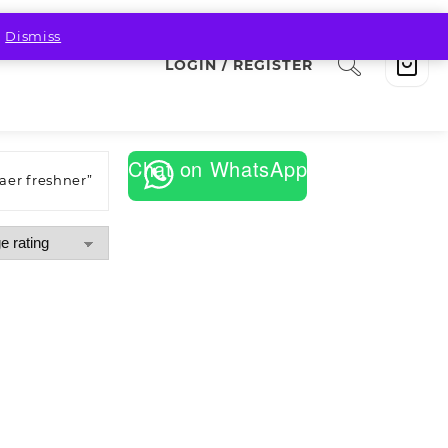
.
Dismiss
LOGIN / REGISTER
Chat on WhatsApp
aer freshner”