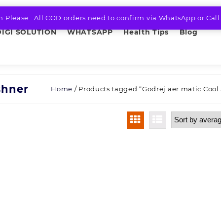
n Please : All COD orders need to confirm via WhatsApp or Call
DIGI SOLUTION
WHATSAPP
Health Tips
Blog
shner
Home
/ Products tagged “Godrej aer matic Cool 