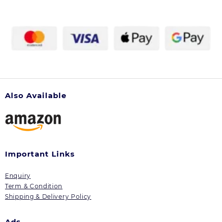
Also Available
Important Links
Enquiry
Term & Condition
Shipping & Delivery Policy
Ads.