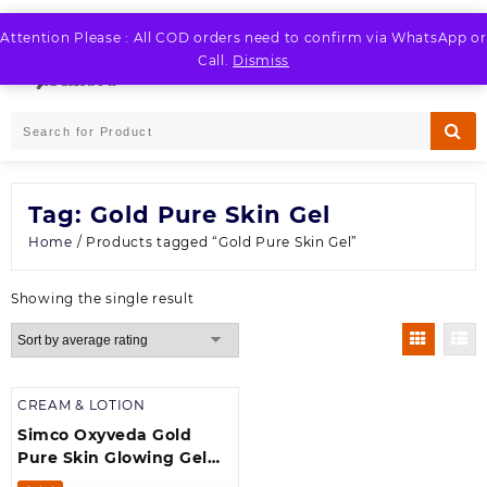
Skip
to
Attention Please : All COD orders need to confirm via WhatsApp or
LOGIN / REGISTER
content
Call.
Dismiss
Tag:
Gold Pure Skin Gel
Home
/ Products tagged “Gold Pure Skin Gel”
Showing the single result
CREAM & LOTION
Simco Oxyveda Gold
Pure Skin Glowing Gel
(250 g)