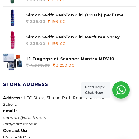
price
price
was:
is:
Simco Swift Fashion Girl (Crush) perfume
235.00.
199.00.
140 ml (pack of 1)
235.00
Original
199.00
Current
price
price
was:
is:
Simco Swift Fashion Girl Perfume Spray
235.00.
199.00.
(Gossip) 140ml (pack of 1)
235.00
Original
199.00
Current
price
price
was:
is:
L1 Fingerprint Scanner Mantra MFS110
235.00.
199.00.
|Aadhaar Authentication Device | Latest
4,500.00
Original
3,250.00
Current
Updated RD Service | High Security and Fast
price
price
scanning | Reliable and Durable
was:
is:
STORE ADDRESS
4,500.00.
3,250.00.
Need Help?
Chat Now
Address :
HTC Store, Shahid Path Road, Lucknow
226012.
Email :
support@htcstore.in
info@htcstore.in
Contact Us:
0522-4318713