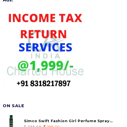
ON SALE
Simco Swift Fashion Girl Perfume Spray
(soul) 140ml (pack of 1)
235.00
Original
199.00
Current