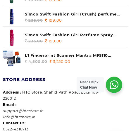
price
price
was:
is:
Simco Swift Fashion Girl (Crush) perfume
235.00.
199.00.
140 ml (pack of 1)
235.00
Original
199.00
Current
price
price
was:
is:
Simco Swift Fashion Girl Perfume Spray
235.00.
199.00.
(Gossip) 140ml (pack of 1)
235.00
Original
199.00
Current
price
price
was:
is:
L1 Fingerprint Scanner Mantra MFS110
235.00.
199.00.
|Aadhaar Authentication Device | Latest
4,500.00
Original
3,250.00
Current
Updated RD Service | High Security and Fast
price
price
scanning | Reliable and Durable
was:
is:
STORE ADDRESS
4,500.00.
3,250.00.
Need Help?
Chat Now
Address :
HTC Store, Shahid Path Road, Lucknow
226012.
Email :
support@htcstore.in
info@htcstore.in
Contact Us:
0522-4318713