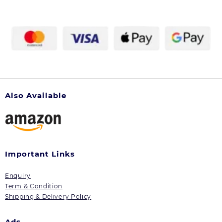
Also Available
Important Links
Enquiry
Term & Condition
Shipping & Delivery Policy
Ads.