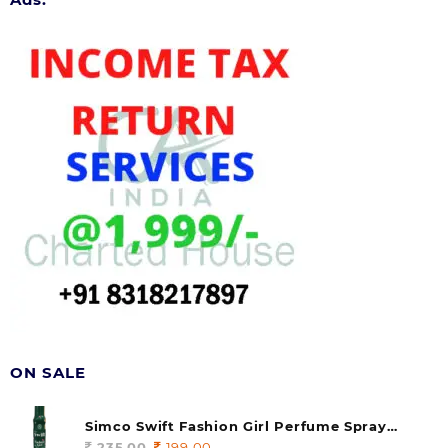
ON SALE
Simco Swift Fashion Girl Perfume Spray
(soul) 140ml (pack of 1)
235.00
Original
199.00
Current