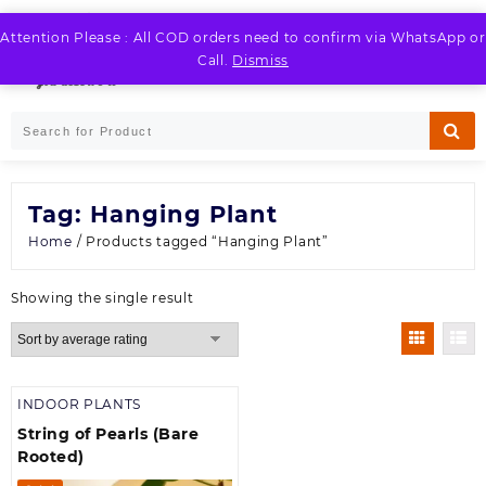
Skip
to
Attention Please : All COD orders need to confirm via WhatsApp or
LOGIN / REGISTER
content
Call.
Dismiss
Tag:
Hanging Plant
Home
/ Products tagged “Hanging Plant”
Showing the single result
INDOOR PLANTS
String of Pearls (Bare
Rooted)