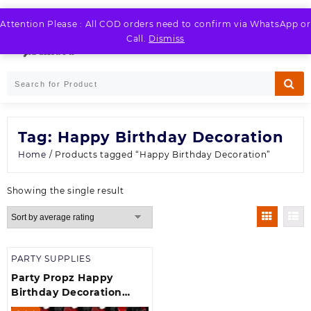
Skip
to
Attention Please : All COD orders need to confirm via WhatsApp or
LOGIN / REGISTER
content
Call.
Dismiss
Tag:
Happy Birthday Decoration
Home
/ Products tagged “Happy Birthday Decoration”
Showing the single result
PARTY SUPPLIES
Party Propz Happy
Birthday Decoration
Item theme Birthday