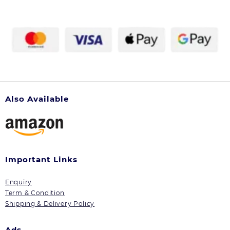
Also Available
Important Links
Enquiry
Term & Condition
Shipping & Delivery Policy
Ads.