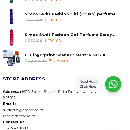
price
price
was:
is:
Simco Swift Fashion Girl (Crush) perfume
235.00.
199.00.
140 ml (pack of 1)
235.00
Original
199.00
Current
price
price
was:
is:
Simco Swift Fashion Girl Perfume Spray
235.00.
199.00.
(Gossip) 140ml (pack of 1)
235.00
Original
199.00
Current
price
price
was:
is:
L1 Fingerprint Scanner Mantra MFS110
235.00.
199.00.
|Aadhaar Authentication Device | Latest
4,500.00
Original
3,250.00
Current
Updated RD Service | High Security and Fast
price
price
scanning | Reliable and Durable
was:
is:
STORE ADDRESS
4,500.00.
3,250.00.
Need Help?
Chat Now
Address :
HTC Store, Shahid Path Road, Lucknow
226012.
Email :
support@htcstore.in
info@htcstore.in
Contact Us:
0522-4318713