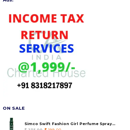
ON SALE
Simco Swift Fashion Girl Perfume Spray
(soul) 140ml (pack of 1)
235.00
Original
199.00
Current