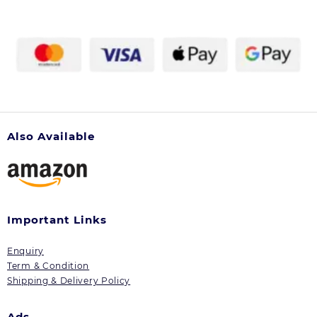
Also Available
Important Links
Enquiry
Term & Condition
Shipping & Delivery Policy
Ads.