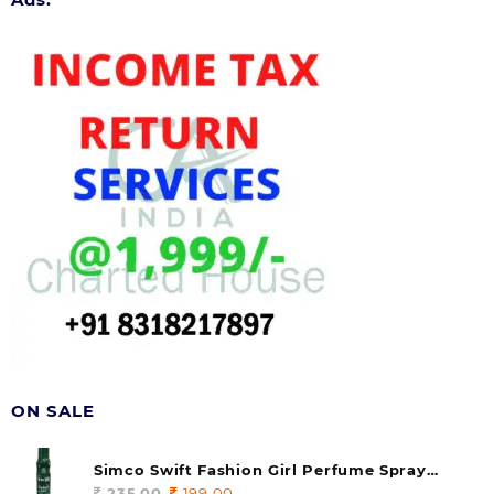
ON SALE
Simco Swift Fashion Girl Perfume Spray
(soul) 140ml (pack of 1)
235.00
Original
199.00
Current