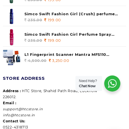
price
price
was:
is:
Simco Swift Fashion Girl (Crush) perfume
235.00.
199.00.
140 ml (pack of 1)
235.00
Original
199.00
Current
price
price
was:
is:
Simco Swift Fashion Girl Perfume Spray
235.00.
199.00.
(Gossip) 140ml (pack of 1)
235.00
Original
199.00
Current
price
price
was:
is:
L1 Fingerprint Scanner Mantra MFS110
235.00.
199.00.
|Aadhaar Authentication Device | Latest
4,500.00
Original
3,250.00
Current
Updated RD Service | High Security and Fast
price
price
scanning | Reliable and Durable
was:
is:
STORE ADDRESS
4,500.00.
3,250.00.
Need Help?
Chat Now
Address :
HTC Store, Shahid Path Road, Lucknow
226012.
Email :
support@htcstore.in
info@htcstore.in
Contact Us:
0522-4318713