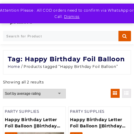
Skip
to
Attention Please : All COD orders need to confirm via WhatsApp or
LOGIN / REGISTER
content
Call.
Dismiss
Tag:
Happy Birthday Foil Balloon
Home
/ Products tagged “Happy Birthday Foil Balloon”
Sorted
Showing all 2 results
by
average
rating
PARTY SUPPLIES
PARTY SUPPLIES
Happy Birthday Letter
Happy Birthday Letter
Foil Balloon ||Birthday
Foil Balloon ||Birthday
Banner||Birthday
Banner||Birthday