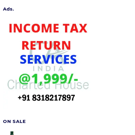
Ads.
ON SALE