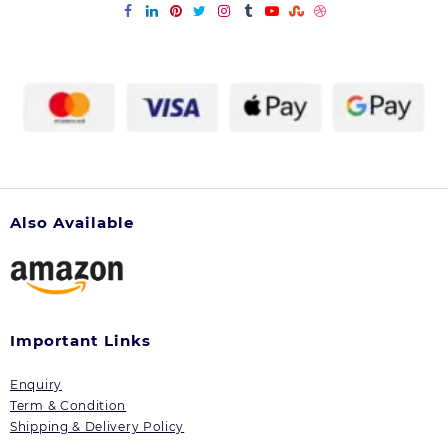
Also Available
Important Links
Enquiry
Term & Condition
Shipping & Delivery Policy