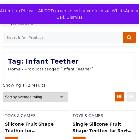
Skip
to
Attention Please : All COD orders need to confirm via WhatsApp or
LOGIN / REGISTER
content
Call.
Dismiss
Tag:
Infant Teether
Home
/ Products tagged “Infant Teether”
Sorted
Showing all 2 results
by
average
rating
TOYS & GAMES
TOYS & GAMES
Silicone Fruit Shape
Single Silicone Fruit
Teether for
Shape Teether for 3m+
Baby/Toddlers/Infants/Children
Baby/Toddlers/Infants