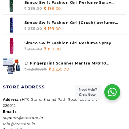
Simco Swift Fashion Girl Perfume Spray
(soul) 140ml (pack of 1)
235.00
Original
199.00
Current
price
price
was:
is:
Simco Swift Fashion Girl (Crush) perfume
235.00.
199.00.
140 ml (pack of 1)
235.00
Original
199.00
Current
price
price
was:
is:
Simco Swift Fashion Girl Perfume Spray
235.00.
199.00.
(Gossip) 140ml (pack of 1)
235.00
Original
199.00
Current
price
price
was:
is:
L1 Fingerprint Scanner Mantra MFS110
235.00.
199.00.
|Aadhaar Authentication Device | Latest
4,500.00
Original
3,250.00
Current
Updated RD Service | High Security and Fast
price
price
scanning | Reliable and Durable
was:
is:
STORE ADDRESS
4,500.00.
3,250.00.
Need Help?
Chat Now
Address :
HTC Store, Shahid Path Road, Lucknow
226012.
Email :
support@htcstore.in
info@htcstore.in