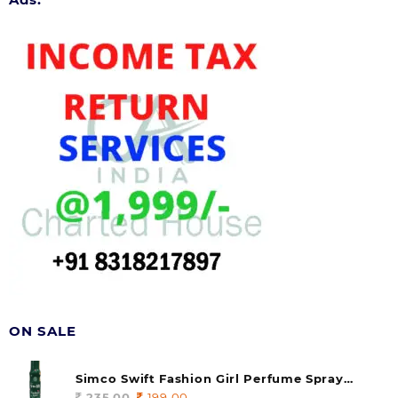
ON SALE
Simco Swift Fashion Girl Perfume Spray
(soul) 140ml (pack of 1)
235.00
Original
199.00
Current