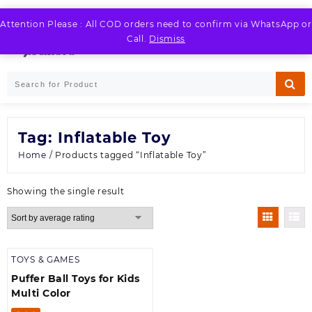
Skip
to
Attention Please : All COD orders need to confirm via WhatsApp or
LOGIN / REGISTER
content
Call.
Dismiss
Tag:
Inflatable Toy
Home
/ Products tagged “Inflatable Toy”
Showing the single result
TOYS & GAMES
Puffer Ball Toys for Kids
Multi Color