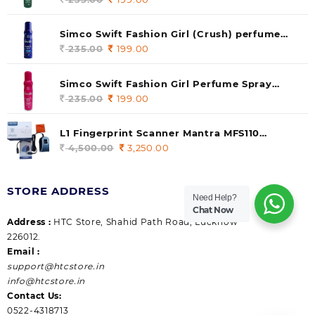
price
price
was:
is:
Simco Swift Fashion Girl (Crush) perfume
235.00.
199.00.
140 ml (pack of 1)
235.00
Original
199.00
Current
price
price
was:
is:
Simco Swift Fashion Girl Perfume Spray
235.00.
199.00.
(Gossip) 140ml (pack of 1)
235.00
Original
199.00
Current
price
price
was:
is:
L1 Fingerprint Scanner Mantra MFS110
235.00.
199.00.
|Aadhaar Authentication Device | Latest
4,500.00
Original
3,250.00
Current
Updated RD Service | High Security and Fast
price
price
scanning | Reliable and Durable
was:
is:
STORE ADDRESS
4,500.00.
3,250.00.
Need Help?
Chat Now
Address :
HTC Store, Shahid Path Road, Lucknow
226012.
Email :
support@htcstore.in
info@htcstore.in
Contact Us:
0522-4318713