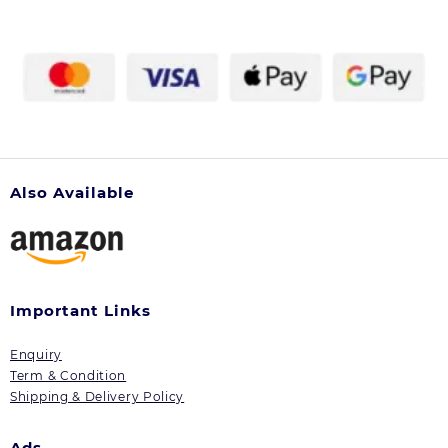
chosen
on
the
product
page
Also Available
Important Links
Enquiry
Term & Condition
Shipping & Delivery Policy
Ads.