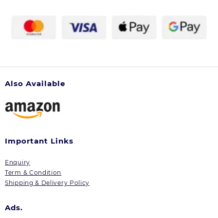
on
the
product
page
Also Available
Important Links
Enquiry
Term & Condition
Shipping & Delivery Policy
Ads.