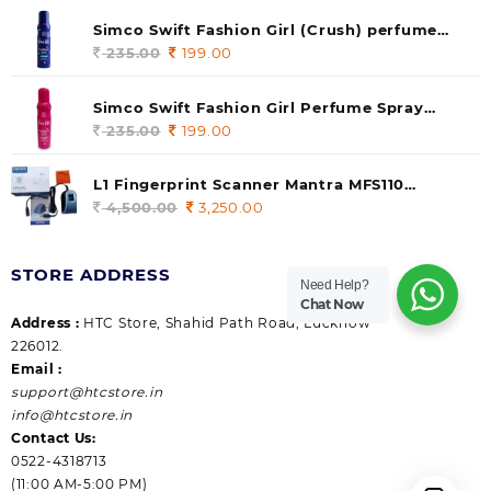
was:
is:
Simco Swift Fashion Girl (Crush) perfume
235.00.
199.00.
140 ml (pack of 1)
235.00
Original
199.00
Current
price
price
was:
is:
Simco Swift Fashion Girl Perfume Spray
235.00.
199.00.
(Gossip) 140ml (pack of 1)
235.00
Original
199.00
Current
price
price
was:
is:
L1 Fingerprint Scanner Mantra MFS110
235.00.
199.00.
|Aadhaar Authentication Device | Latest
4,500.00
Original
3,250.00
Current
Updated RD Service | High Security and Fast
price
price
scanning | Reliable and Durable
was:
is:
STORE ADDRESS
4,500.00.
3,250.00.
Need Help?
Chat Now
Address :
HTC Store, Shahid Path Road, Lucknow
226012.
Email :
support@htcstore.in
info@htcstore.in
Contact Us:
0522-4318713
(11:00 AM-5:00 PM)