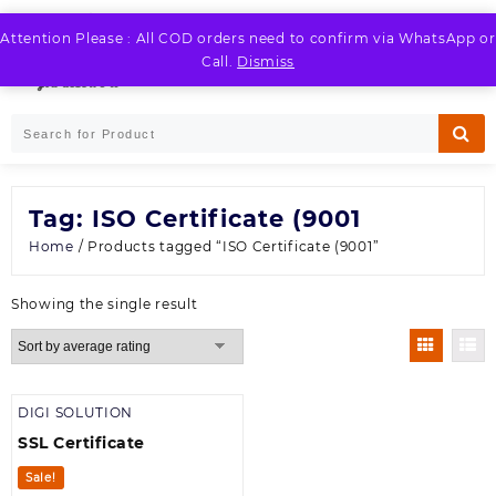
Skip
to
Attention Please : All COD orders need to confirm via WhatsApp or
LOGIN / REGISTER
content
Call.
Dismiss
Tag:
ISO Certificate (9001
Home
/ Products tagged “ISO Certificate (9001”
Showing the single result
DIGI SOLUTION
SSL Certificate
Sale!