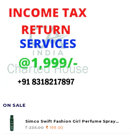
ON SALE
Simco Swift Fashion Girl Perfume Spray
(soul) 140ml (pack of 1)
235.00
Original
199.00
Current
price
price