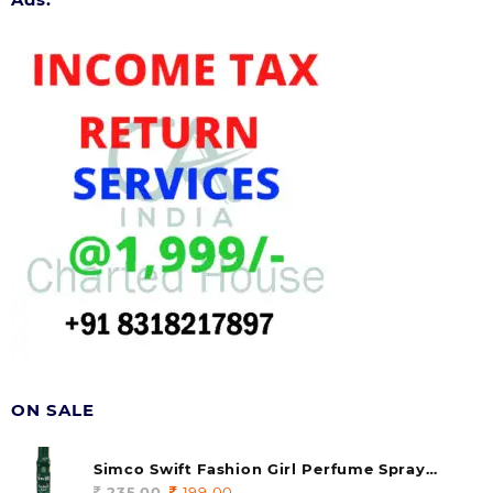
ON SALE
Simco Swift Fashion Girl Perfume Spray
(soul) 140ml (pack of 1)
235.00
Original
199.00
Current