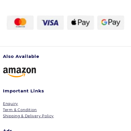
chosen
on
the
product
page
Also Available
Important Links
Enquiry
Term & Condition
Shipping & Delivery Policy
Ads.