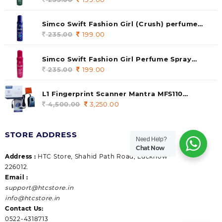
price
price
was:
is:
Simco Swift Fashion Girl (Crush) perfume
235.00.
199.00.
140 ml (pack of 1)
235.00
Original
199.00
Current
price
price
was:
is:
Simco Swift Fashion Girl Perfume Spray
235.00.
199.00.
(Gossip) 140ml (pack of 1)
235.00
Original
199.00
Current
price
price
was:
is:
L1 Fingerprint Scanner Mantra MFS110
235.00.
199.00.
|Aadhaar Authentication Device | Latest
4,500.00
Original
3,250.00
Current
Updated RD Service | High Security and Fast
price
price
scanning | Reliable and Durable
was:
is:
STORE ADDRESS
4,500.00.
3,250.00.
Need Help?
Chat Now
Address :
HTC Store, Shahid Path Road, Lucknow
226012.
Email :
support@htcstore.in
info@htcstore.in
Contact Us:
0522-4318713