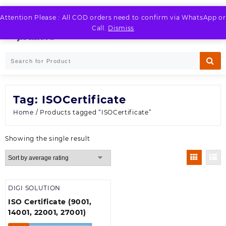
Skip
to
Attention Please : All COD orders need to confirm via WhatsApp or
LOGIN / REGISTER
content
Call.
Dismiss
Tag:
ISOCertificate
Home
/ Products tagged “ISOCertificate”
Showing the single result
DIGI SOLUTION
ISO Certificate (9001,
14001, 22001, 27001)