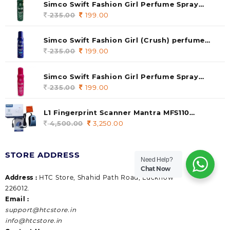
Simco Swift Fashion Girl Perfume Spray
(soul) 140ml (pack of 1)
235.00
Original
199.00
Current
price
price
was:
is:
Simco Swift Fashion Girl (Crush) perfume
235.00.
199.00.
140 ml (pack of 1)
235.00
Original
199.00
Current
price
price
was:
is:
Simco Swift Fashion Girl Perfume Spray
235.00.
199.00.
(Gossip) 140ml (pack of 1)
235.00
Original
199.00
Current
price
price
was:
is:
L1 Fingerprint Scanner Mantra MFS110
235.00.
199.00.
|Aadhaar Authentication Device | Latest
4,500.00
Original
3,250.00
Current
Updated RD Service | High Security and Fast
price
price
scanning | Reliable and Durable
was:
is:
STORE ADDRESS
4,500.00.
3,250.00.
Need Help?
Chat Now
Address :
HTC Store, Shahid Path Road, Lucknow
226012.
Email :
support@htcstore.in
info@htcstore.in