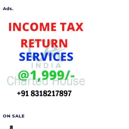
Ads.
ON SALE