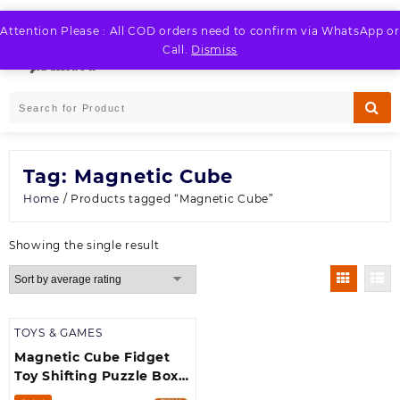
Skip
to
Attention Please : All COD orders need to confirm via WhatsApp or
LOGIN / REGISTER
content
Call.
Dismiss
Tag:
Magnetic Cube
Home
/ Products tagged “Magnetic Cube”
Showing the single result
TOYS & GAMES
Magnetic Cube Fidget
Toy Shifting Puzzle Box –
Infinity Cubes with 24