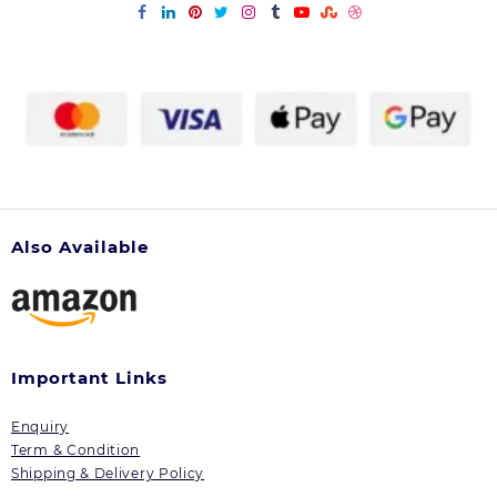
Also Available
Important Links
Enquiry
Term & Condition
Shipping & Delivery Policy