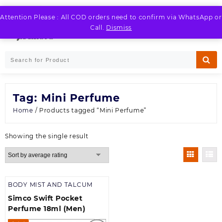
Skip
to
Attention Please : All COD orders need to confirm via WhatsApp or
LOGIN / REGISTER
content
Call.
Dismiss
Tag:
Mini Perfume
Home
/ Products tagged “Mini Perfume”
Showing the single result
BODY MIST AND TALCUM
Simco Swift Pocket
Perfume 18ml (Men)