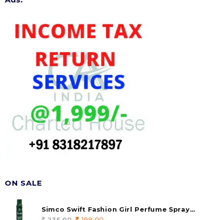
ON SALE
Simco Swift Fashion Girl Perfume Spray
(soul) 140ml (pack of 1)
235.00
Original
199.00
Current