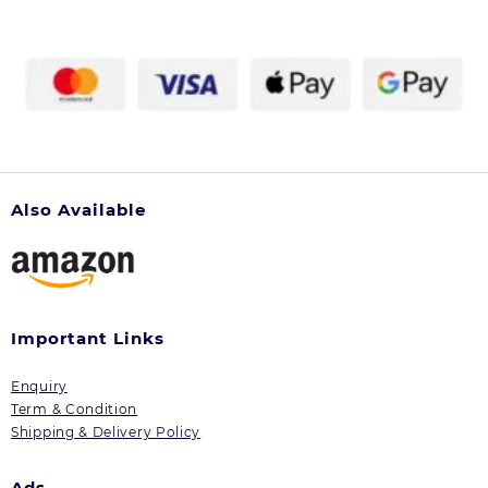
Also Available
Important Links
Enquiry
Term & Condition
Shipping & Delivery Policy
Ads.