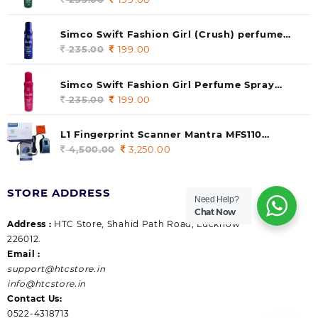
price
price
was:
is:
Simco Swift Fashion Girl (Crush) perfume
235.00.
199.00.
140 ml (pack of 1)
235.00
Original
199.00
Current
price
price
was:
is:
Simco Swift Fashion Girl Perfume Spray
235.00.
199.00.
(Gossip) 140ml (pack of 1)
235.00
Original
199.00
Current
price
price
was:
is:
L1 Fingerprint Scanner Mantra MFS110
235.00.
199.00.
|Aadhaar Authentication Device | Latest
4,500.00
Original
3,250.00
Current
Updated RD Service | High Security and Fast
price
price
scanning | Reliable and Durable
was:
is:
STORE ADDRESS
4,500.00.
3,250.00.
Need Help?
Chat Now
Address :
HTC Store, Shahid Path Road, Lucknow
226012.
Email :
support@htcstore.in
info@htcstore.in
Contact Us:
0522-4318713