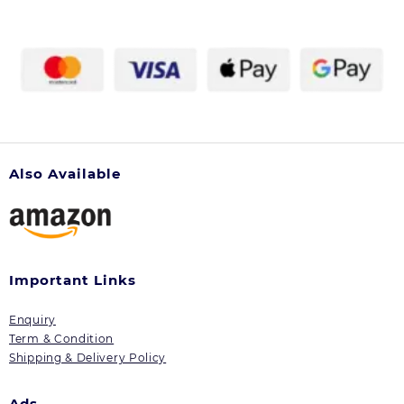
Also Available
Important Links
Enquiry
Term & Condition
Shipping & Delivery Policy
Ads.