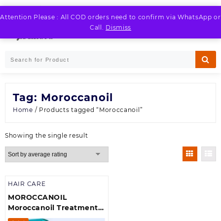
Skip
to
Attention Please : All COD orders need to confirm via WhatsApp or
LOGIN / REGISTER
content
Call.
Dismiss
Tag:
Moroccanoil
Home
/ Products tagged “Moroccanoil”
Showing the single result
HAIR CARE
MOROCCANOIL
Moroccanoil Treatment –
Original oil (For All Hair