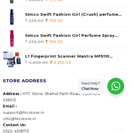
price
price
was:
is:
Simco Swift Fashion Girl (Crush) perfume
235.00.
199.00.
140 ml (pack of 1)
235.00
Original
199.00
Current
price
price
was:
is:
Simco Swift Fashion Girl Perfume Spray
235.00.
199.00.
(Gossip) 140ml (pack of 1)
235.00
Original
199.00
Current
price
price
was:
is:
L1 Fingerprint Scanner Mantra MFS110
235.00.
199.00.
|Aadhaar Authentication Device | Latest
4,500.00
Original
3,250.00
Current
Updated RD Service | High Security and Fast
price
price
scanning | Reliable and Durable
was:
is:
STORE ADDRESS
4,500.00.
3,250.00.
Need Help?
Chat Now
Address :
HTC Store, Shahid Path Road, Lucknow
226012.
Email :
support@htcstore.in
info@htcstore.in
Contact Us:
0522-4318713