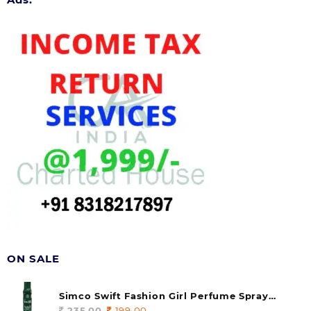
ON SALE
Simco Swift Fashion Girl Perfume Spray
(soul) 140ml (pack of 1)
235.00
Original
199.00
Current