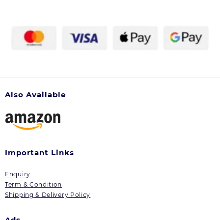
Also Available
Important Links
Enquiry
Term & Condition
Shipping & Delivery Policy
Ads.