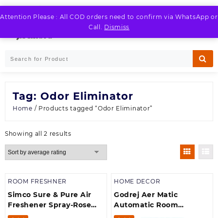
Skip
to
Attention Please : All COD orders need to confirm via WhatsApp or
LOGIN / REGISTER
content
Call.
Dismiss
Tag:
Odor Eliminator
Home
/ Products tagged “Odor Eliminator”
Sorted
Showing all 2 results
by
average
rating
ROOM FRESHNER
HOME DECOR
Simco Sure & Pure Air
Godrej Aer Matic
Freshener Spray-Rose
Automatic Room
(250 ml)
Fresheners