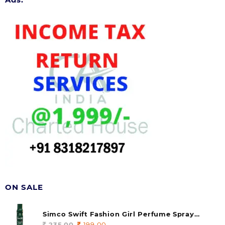
ON SALE
Simco Swift Fashion Girl Perfume Spray
(soul) 140ml (pack of 1)
235.00
Original
199.00
Current