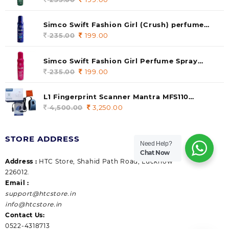
price
price
was:
is:
Simco Swift Fashion Girl (Crush) perfume
235.00.
199.00.
140 ml (pack of 1)
235.00
Original
199.00
Current
price
price
was:
is:
Simco Swift Fashion Girl Perfume Spray
235.00.
199.00.
(Gossip) 140ml (pack of 1)
235.00
Original
199.00
Current
price
price
was:
is:
L1 Fingerprint Scanner Mantra MFS110
235.00.
199.00.
|Aadhaar Authentication Device | Latest
4,500.00
Original
3,250.00
Current
Updated RD Service | High Security and Fast
price
price
scanning | Reliable and Durable
was:
is:
STORE ADDRESS
4,500.00.
3,250.00.
Need Help?
Chat Now
Address :
HTC Store, Shahid Path Road, Lucknow
226012.
Email :
support@htcstore.in
info@htcstore.in
Contact Us:
0522-4318713