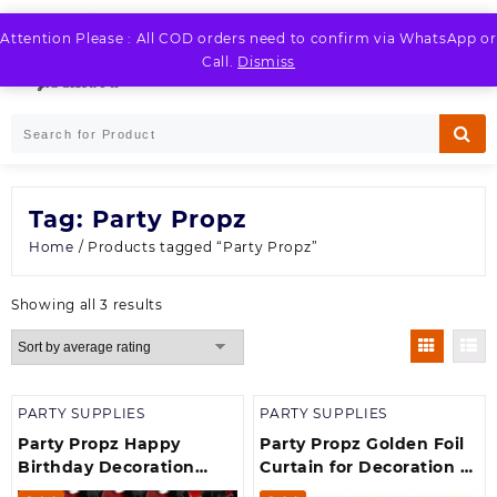
Skip
to
Attention Please : All COD orders need to confirm via WhatsApp or
LOGIN / REGISTER
content
Call.
Dismiss
Tag:
Party Propz
Home
/ Products tagged “Party Propz”
Sorted
Showing all 3 results
by
average
rating
PARTY SUPPLIES
PARTY SUPPLIES
Party Propz Happy
Party Propz Golden Foil
Birthday Decoration
Curtain for Decoration –
Item theme Birthday
Pack of 1, Foil Curtain