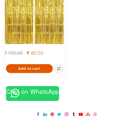
Original
Current
100.00
80.00
price
price
was:
is:
Add to cart
100.00.
80.00.
Chat on WhatsApp