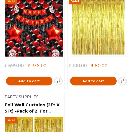
Sale!
Sale!
Decorations Kit |
Balloons for Birthday
Decoration | Birthday
Decorations for Husband
| Birthday Decoration
Original
Current
Original
Current
699.00
336.00
100.00
80.00
price
price
price
price
was:
is:
was:
is:
Add to cart
Add to cart
699.00.
336.00.
100.00.
80.00.
PARTY SUPPLIES
Foil Wall Curtains (2Ft X
5Ft) -Pack of 2, For
Birthday, Anniversary,
Sale!
New Year Celebration