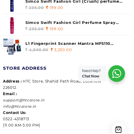
Simco Swift Fashion Girl (Crush) perfume
235.00.
199.00.
140 ml (pack of 1)
235.00
Original
199.00
Current
price
price
was:
is:
Simco Swift Fashion Girl Perfume Spray
235.00.
199.00.
(Gossip) 140ml (pack of 1)
235.00
Original
199.00
Current
price
price
was:
is:
L1 Fingerprint Scanner Mantra MFS110
235.00.
199.00.
|Aadhaar Authentication Device | Latest
4,500.00
Original
3,250.00
Current
Updated RD Service | High Security and Fast
price
price
scanning | Reliable and Durable
was:
is:
STORE ADDRESS
4,500.00.
3,250.00.
Need Help?
Chat Now
Address :
HTC Store, Shahid Path Road, Lucknow
226012.
Email :
support@htcstore.in
info@htcstore.in
Contact Us:
0522-4318713
(11:00 AM-5:00 PM)