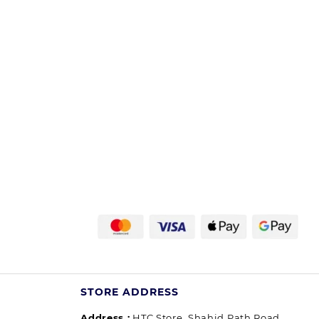
STORE ADDRESS
Address :
HTC Store, Shahid Path Road,