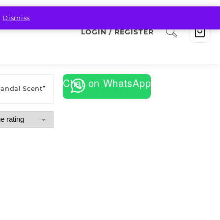
.
Dismiss
LOGIN / REGISTER
Chat on WhatsApp
Sandal Scent”