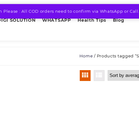
n Please : All COD orders need to confirm via WhatsApp or Call
DIGI SOLUTION
WHATSAPP
Health Tips
Blog
Home
/ Products tagged “