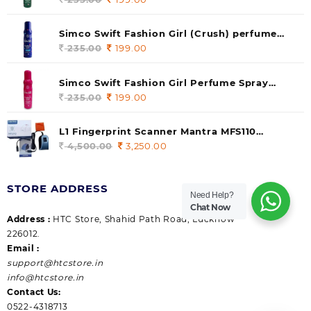
price
price
was:
is:
Simco Swift Fashion Girl (Crush) perfume
235.00.
199.00.
140 ml (pack of 1)
235.00
Original
199.00
Current
price
price
was:
is:
Simco Swift Fashion Girl Perfume Spray
235.00.
199.00.
(Gossip) 140ml (pack of 1)
235.00
Original
199.00
Current
price
price
was:
is:
L1 Fingerprint Scanner Mantra MFS110
235.00.
199.00.
|Aadhaar Authentication Device | Latest
4,500.00
Original
3,250.00
Current
Updated RD Service | High Security and Fast
price
price
scanning | Reliable and Durable
was:
is:
STORE ADDRESS
4,500.00.
3,250.00.
Need Help?
Chat Now
Address :
HTC Store, Shahid Path Road, Lucknow
226012.
Email :
support@htcstore.in
info@htcstore.in
Contact Us:
0522-4318713