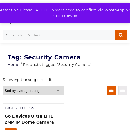
Skip
to
Attention Please : All COD orders need to confirm via WhatsApp or
LOGIN / REGISTER
content
Call.
Dismiss
Tag:
Security Camera
Home
/ Products tagged “Security Camera”
Showing the single result
DIGI SOLUTION
Go Devices Ultra LITE
2MP IP Dome Camera