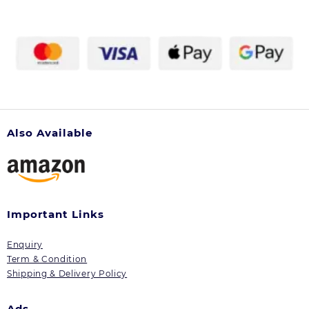
Also Available
Important Links
Enquiry
Term & Condition
Shipping & Delivery Policy
Ads.