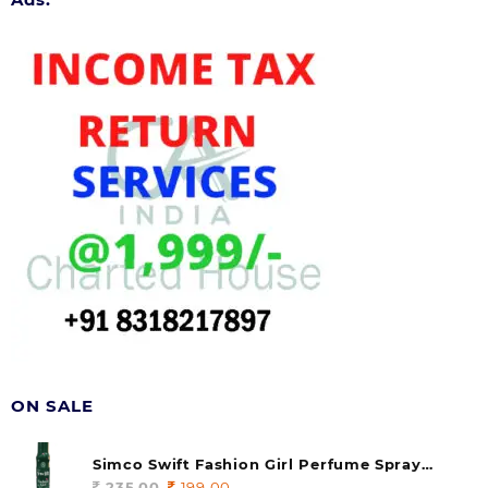
ON SALE
Simco Swift Fashion Girl Perfume Spray
(soul) 140ml (pack of 1)
235.00
Original
199.00
Current