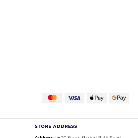
STORE ADDRESS
Address :
HTC Store, Shahid Path Road,