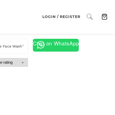
LOGIN / REGISTER
Chat on WhatsApp
e Face Wash”