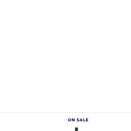
ON SALE