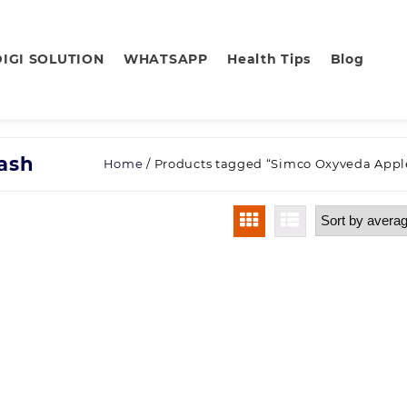
DIGI SOLUTION
WHATSAPP
Health Tips
Blog
ash
Home
/ Products tagged “Simco Oxyveda Appl