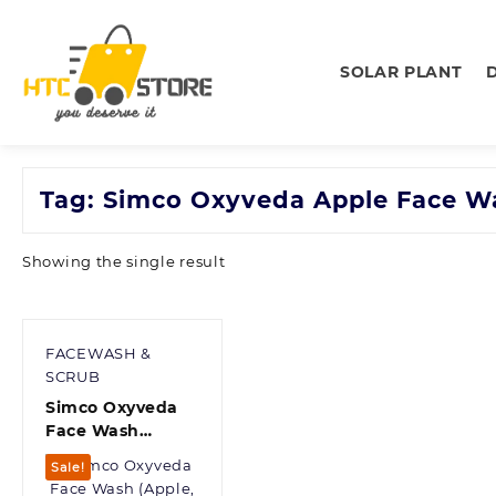
Skip
to
content
SOLAR PLANT
Tag:
Simco Oxyveda Apple Face W
Showing the single result
FACEWASH &
SCRUB
Simco Oxyveda
Face Wash
(Apple, 65 ml)
Sale!