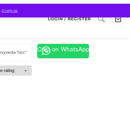
.
Dismiss
LOGIN / REGISTER
Chat on WhatsApp
Oxyveda Talc”