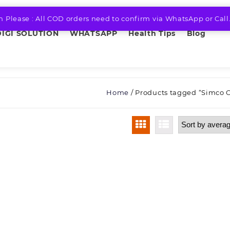
n Please : All COD orders need to confirm via WhatsApp or Call
DIGI SOLUTION
WHATSAPP
Health Tips
Blog
Home
/ Products tagged “Simco 