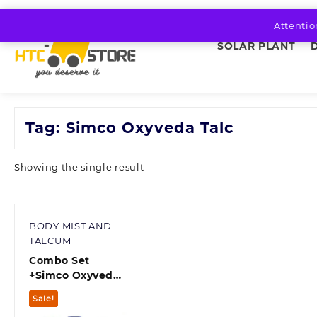
Skip
to
Attentio
content
SOLAR PLANT
Tag:
Simco Oxyveda Talc
Showing the single result
BODY MIST AND
TALCUM
Combo Set
+Simco Oxyveda
Cool Regular
Sale!
Talcum +Simco