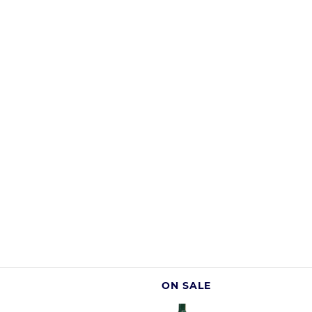
ON SALE