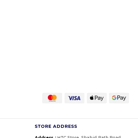
STORE ADDRESS
Address :
HTC Store, Shahid Path Road,