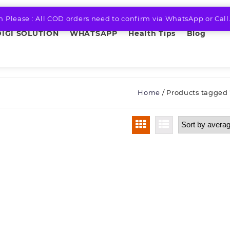
n Please : All COD orders need to confirm via WhatsApp or Call
DIGI SOLUTION
WHATSAPP
Health Tips
Blog
Home
/ Products tagged 