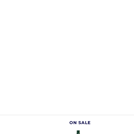
ON SALE