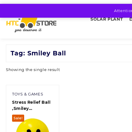
Skip
to
Attentio
content
SOLAR PLANT
Tag:
Smiley Ball
Showing the single result
TOYS & GAMES
Stress Relief Ball
,Smiley
Squeezers,Hand
Sale!
Exercise Stress
Balls, Perfect for