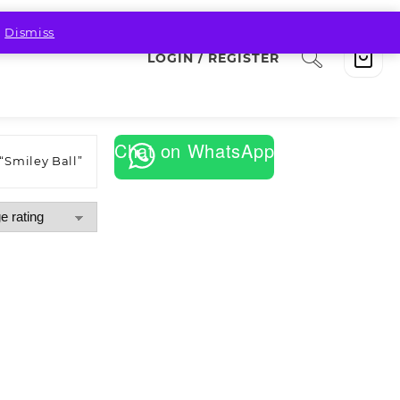
.
Dismiss
LOGIN / REGISTER
Chat on WhatsApp
“Smiley Ball”