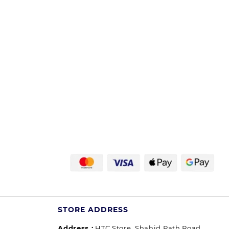
STORE ADDRESS
Address :
HTC Store, Shahid Path Road,