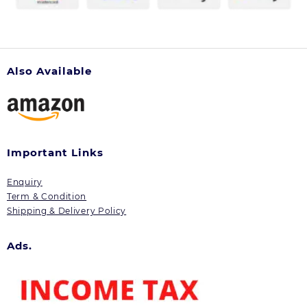
Also Available
Important Links
Enquiry
Term & Condition
Shipping & Delivery Policy
Ads.