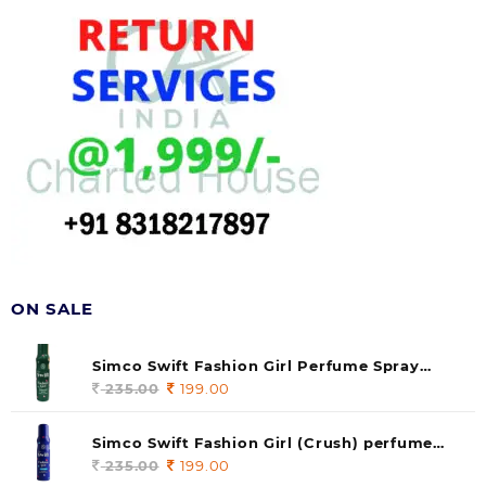
ON SALE
Simco Swift Fashion Girl Perfume Spray
(soul) 140ml (pack of 1)
235.00
Original
199.00
Current
price
price
was:
is:
Simco Swift Fashion Girl (Crush) perfume
235.00.
199.00.
140 ml (pack of 1)
235.00
Original
199.00
Current