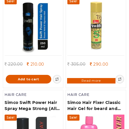
Sale!
Sale!
Original
Current
Original
Current
220.00
210.00
305.00
290.00
price
price
price
price
was:
is:
was:
is:
Add to cart
Read more
220.00.
210.00.
305.00.
290.00.
HAIR CARE
HAIR CARE
Simco Swift Power Hair
Simco Hair Fixer Classic
Spray Mega Strong (All
Hair Gel for beard and
hair types ) (250 ml)
moustache, (500 ml)
Sale!
Sale!