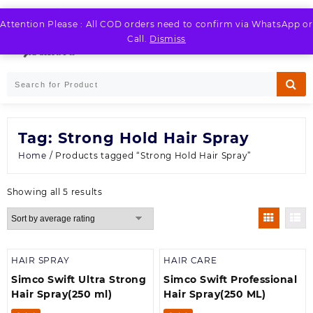
Skip
to
Attention Please : All COD orders need to confirm via WhatsApp or
LOGIN / REGISTER
content
Call.
Dismiss
Tag:
Strong Hold Hair Spray
Home
/ Products tagged “Strong Hold Hair Spray”
Sorted
Showing all 5 results
by
average
rating
HAIR SPRAY
HAIR CARE
Simco Swift Ultra Strong
Simco Swift Professional
Hair Spray(250 ml)
Hair Spray(250 ML)