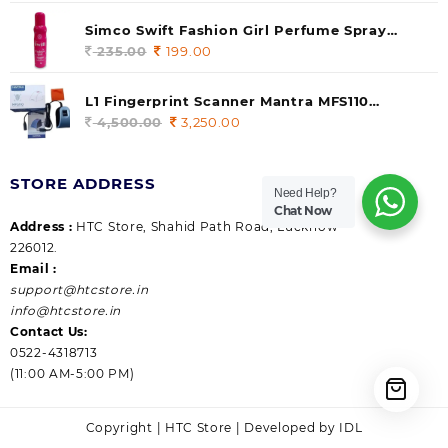
price
price
was:
is:
Simco Swift Fashion Girl Perfume Spray
235.00.
199.00.
(Gossip) 140ml (pack of 1)
235.00
Original
199.00
Current
price
price
was:
is:
L1 Fingerprint Scanner Mantra MFS110
235.00.
199.00.
|Aadhaar Authentication Device | Latest
4,500.00
Original
3,250.00
Current
Updated RD Service | High Security and Fast
price
price
scanning | Reliable and Durable
was:
is:
STORE ADDRESS
4,500.00.
3,250.00.
Need Help?
Chat Now
Address :
HTC Store, Shahid Path Road, Lucknow
226012.
Email :
support@htcstore.in
info@htcstore.in
Contact Us:
0522-4318713
(11:00 AM-5:00 PM)
Copyright | HTC Store | Developed by IDL