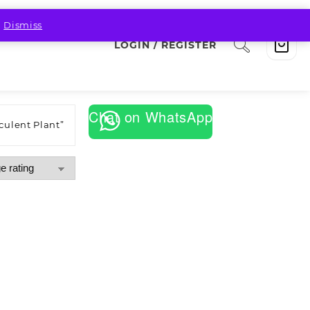
.
Dismiss
LOGIN / REGISTER
Chat on WhatsApp
culent Plant”