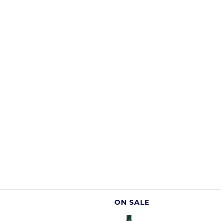
ON SALE