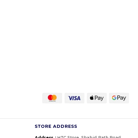
STORE ADDRESS
Address :
HTC Store, Shahid Path Road,