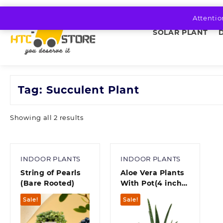
Skip
to
Attentio
content
SOLAR PLANT
Tag:
Succulent Plant
Sorted
Showing all 2 results
by
average
rating
INDOOR PLANTS
INDOOR PLANTS
String of Pearls
Aloe Vera Plants
(Bare Rooted)
With Pot(4 inch
pot)
Sale!
Sale!