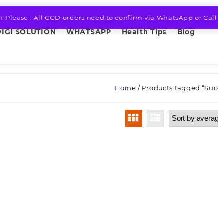
n Please : All COD orders need to confirm via WhatsApp or Call
DIGI SOLUTION
WHATSAPP
Health Tips
Blog
Home
/ Products tagged “Suc