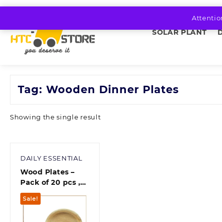
Skip
to
Attentio
content
SOLAR PLANT
Tag:
Wooden Dinner Plates
Showing the single result
DAILY ESSENTIAL
Wood Plates –
Pack of 20 pcs ,
Multicolour
Sale!