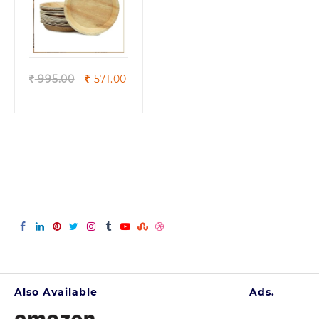
Quick view
Original
Current
995.00
571.00
price
price
was:
is:
995.00.
571.00.
Also Available
Ads.