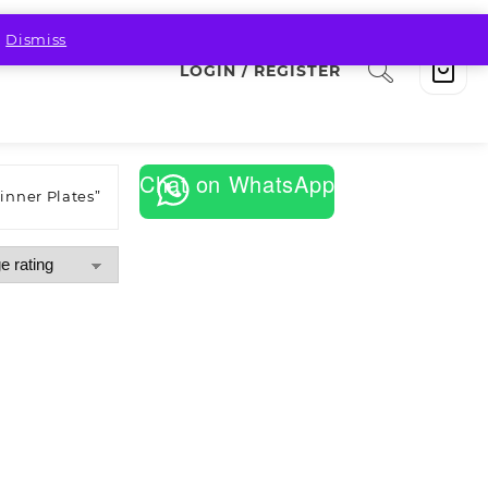
.
Dismiss
LOGIN / REGISTER
Chat on WhatsApp
inner Plates”