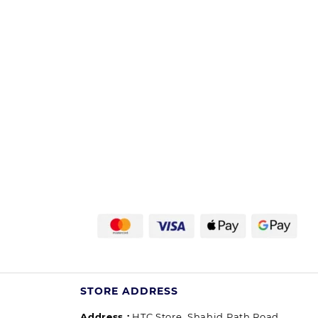
STORE ADDRESS
Address :
HTC Store, Shahid Path Road,