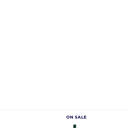
ON SALE