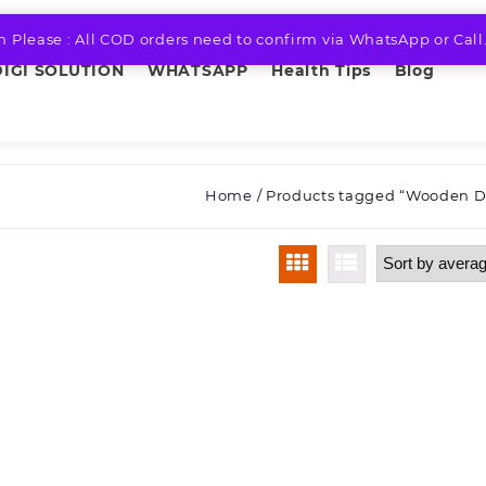
n Please : All COD orders need to confirm via WhatsApp or Call
DIGI SOLUTION
WHATSAPP
Health Tips
Blog
Home
/ Products tagged “Wooden D