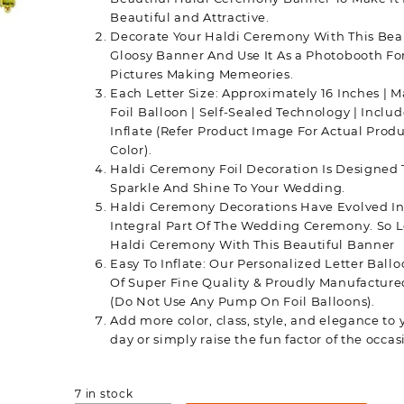
Beautiful and Attractive.
Decorate Your Haldi Ceremony With This Bea
Gloosy Banner And Use It As a Photobooth Fo
Pictures Making Memeories.
Each Letter Size: Approximately 16 Inches | Ma
Foil Balloon | Self-Sealed Technology | Inclu
Inflate (Refer Product Image For Actual Produ
Color).
Haldi Ceremony Foil Decoration Is Designed 
Sparkle And Shine To Your Wedding.
Haldi Ceremony Decorations Have Evolved In
Integral Part Of The Wedding Ceremony. So L
Haldi Ceremony With This Beautiful Banner
Easy To Inflate: Our Personalized Letter Ball
Of Super Fine Quality & Proudly Manufactured
(Do Not Use Any Pump On Foil Balloons).
Add more color, class, style, and elegance to 
day or simply raise the fun factor of the occas
7 in stock