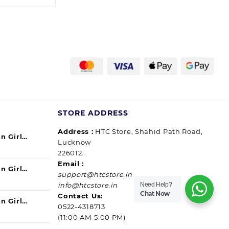
37.00
through
185.00
STORE ADDRESS
Address :
HTC Store, Shahid Path Road,
n Girl
Lucknow
urrent
ul) 140ml
226012.
ice
Email :
n Girl
support@htcstore.in
9.00.
urrent
40 ml (pack
Need Help?
info@htcstore.in
ice
Chat Now
Contact Us:
n Girl
0522-4318713
9.00.
urrent
ssip) 140ml
(11:00 AM-5:00 PM)
ice