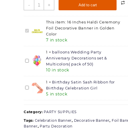
16
-
+
Add to cart
Inches
Haldi
Ceremony
This item:
16 Inches Haldi Ceremony
Foil
Foil Decorative Banner in Golden
16
Decorative
Color
Inches
Banner
7 in stock
Haldi
in
Ceremony
Golden
1
×
balloons Wedding Party
Foil
Color
Anniversary Decorations set &
Decorative
balloons
quantity
Multicolors( pack of 50)
Banner
Wedding
10 in stock
in
Party
Golden
Anniversary
1
×
Birthday Satin Sash Ribbon for
Color
Decorations
Birthday
Birthday Celebration Girl
set
5 in stock
Satin
&
Sash
Multicolors(
Ribbon
pack
Category:
for
PARTY SUPPLIES
of
Birthday
Tags:
Celebration Banner
,
Decorative Banner
,
Foil Ban
50)
Celebration
Banner
,
Party Decoration