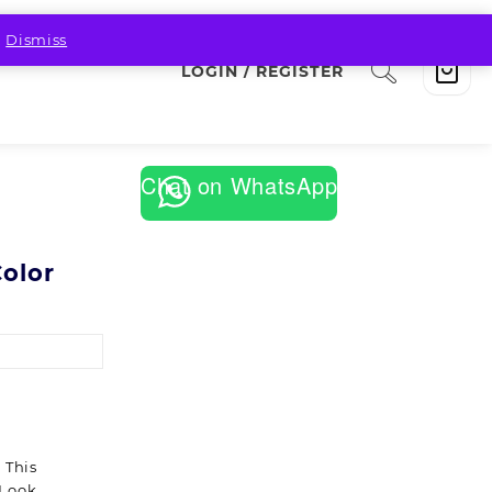
.
Dismiss
LOGIN / REGISTER
Chat on WhatsApp
Color
 This
 Look