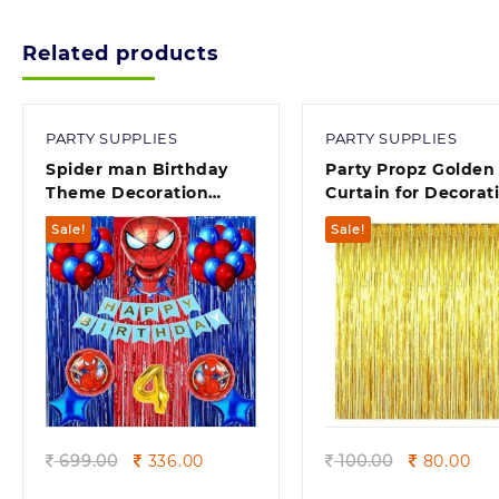
900.00
Related products
PARTY SUPPLIES
PARTY SUPPLIES
Spider man Birthday
Party Propz Golden 
Theme Decoration
Curtain for Decorat
Items and Kit
Pack of 1, Foil Curta
Sale!
Sale!
Quick view
Quick view
Original
Current
Original
Cur
699.00
336.00
100.00
80.00
price
price
price
pri