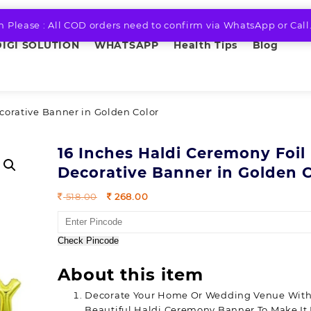
n Please : All COD orders need to confirm via WhatsApp or Call
DIGI SOLUTION
WHATSAPP
Health Tips
Blog
corative Banner in Golden Color
16 Inches Haldi Ceremony Foil
Decorative Banner in Golden 
Original
Current
518.00
268.00
price
price
was:
is:
518.00.
268.00.
Check Pincode
About this item
Decorate Your Home Or Wedding Venue With
Beautiful Haldi Ceremony Banner To Make It