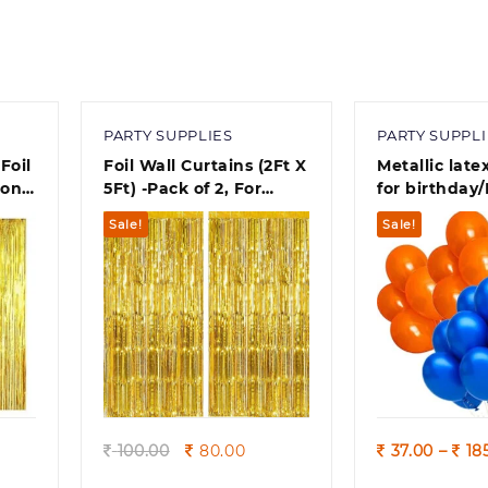
PARTY SUPPLIES
PARTY SUPPLI
Foil
Foil Wall Curtains (2Ft X
Metallic late
ion –
5Ft) -Pack of 2, For
for birthday/
in
Birthday, Anniversary,
decoration 1
Sale!
Sale!
New Year Celebration
Combo metal
Balloons /B
Theme party
Quick view
Quick
rent
Original
Current
100.00
80.00
37.00
–
18
ce
price
price