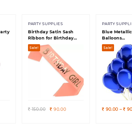
PARTY SUPPLIES
PARTY SUPPLI
arty
Birthday Satin Sash
Blue Metalli
Ribbon for Birthday
Balloons
Celebration Girl
Birthdays/An
Sale!
Sale!
 50)
Engagement
Shower/ Part
Decorations
Quick view
Quick
rrent
Original
Current
150.00
90.00
90.00
–
90
ice
price
price
was:
is:
0.00.
150.00.
90.00.