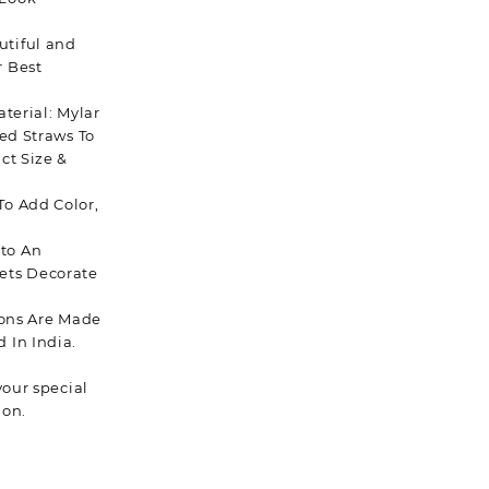
utiful and
r Best
terial: Mylar
ded Straws To
ct Size &
To Add Color,
to An
ets Decorate
oons Are Made
 In India.
your special
ion.