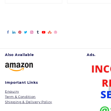
was:
is:
was:
is:
699.00.
336.00.
100.00.
80.
Also Available
Ads.
Important Links
Enquiry
Term & Condition
Shipping & Delivery Policy