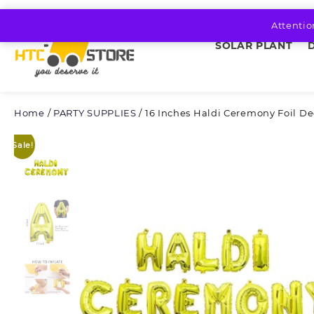
Skip
to
Attentio
content
SOLAR PLANT
Home
/
PARTY SUPPLIES
/ 16 Inches Haldi Ceremony Foil De
Sale!