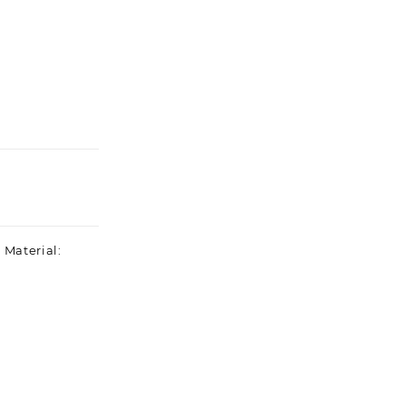
 Material: