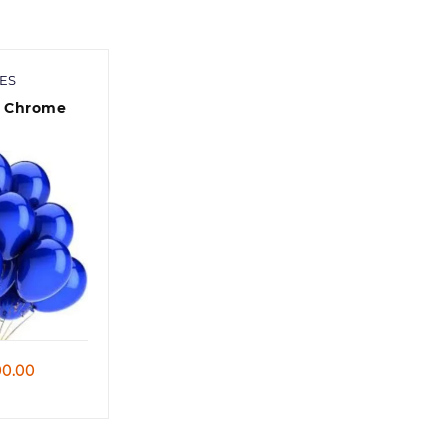
ES
c Chrome
niversary/
 /Baby
y
 view
Price
0.00
range:
90.00
through