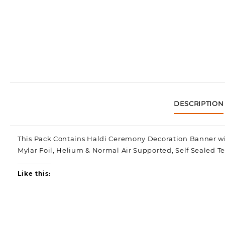
DESCRIPTION
This Pack Contains Haldi Ceremony Decoration Banner wit
Mylar Foil, Helium & Normal Air Supported, Self Sealed T
Like this: