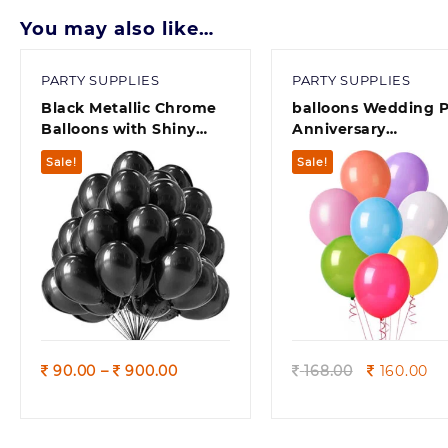
You may also like…
PARTY SUPPLIES
PARTY SUPPLIES
Black Metallic Chrome
balloons Wedding P
Balloons with Shiny
Anniversary
Surface For
Decorations set &
Sale!
Sale!
Birthdays/Engangement/Baby
Multicolors( pack of
/bachelorette Party
Decorations
Quick view
Quick view
Price
Original
Cu
90.00
–
900.00
168.00
160.00
range:
price
pr
90.00
was:
is:
through
168.00.
16