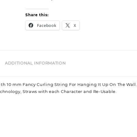
Girl
Share this:
Facebook
X
ADDITIONAL INFORMATION
h 10 mm Fancy Curling String For Hanging It Up On The Wall.
echnology, Straws with each Character and Re-Usable.