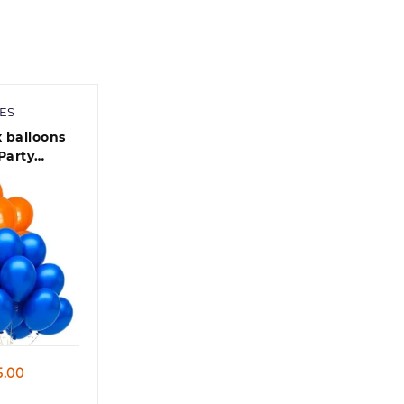
900.00
ES
x balloons
Party
00 Pcs -
lic
aby Shower
 view
Price
5.00
range: