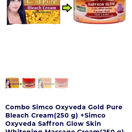
Combo Simco Oxyveda Gold Pure
Bleach Cream(250 g) +Simco
Oxyveda Saffron Glow Skin
Whitening Massage Cream(250 g)