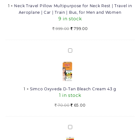
Neck
1
×
Neck Travel Pillow Multipurpose for Neck Rest | Travel in
Rest
Aeroplane | Car | Train | Bus, for Men and Women
|
9 in stock
Travel
in
Original
Current
999.00
799.00
Aeroplane
price
price
|
was:
is:
Car
999.00.
799.00.
Simco
|
Oxyveda
Train
D-
|
Tan
Bus,
Bleach
for
Cream
Men
1
×
Simco Oxyveda D-Tan Bleach Cream 43 g
43
and
1 in stock
g
Women
Original
Current
70.00
65.00
price
price
was:
is:
70.00.
65.00.
Simco
Oxyveda