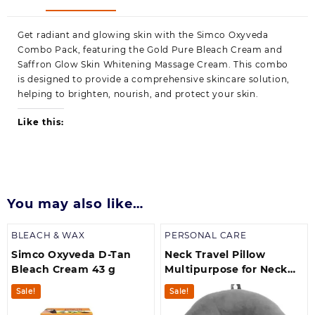
Get radiant and glowing skin with the Simco Oxyveda
Combo Pack, featuring the Gold Pure Bleach Cream and
Saffron Glow Skin Whitening Massage Cream. This combo
is designed to provide a comprehensive skincare solution,
helping to brighten, nourish, and protect your skin.
Like this:
You may also like…
BLEACH & WAX
PERSONAL CARE
Simco Oxyveda D-Tan
Neck Travel Pillow
Bleach Cream 43 g
Multipurpose for Neck
Rest | Travel in
Sale!
Sale!
Aeroplane | Car | Train |
Bus, for Men and