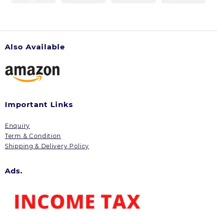
Also Available
Important Links
Enquiry
Term & Condition
Shipping & Delivery Policy
Ads.