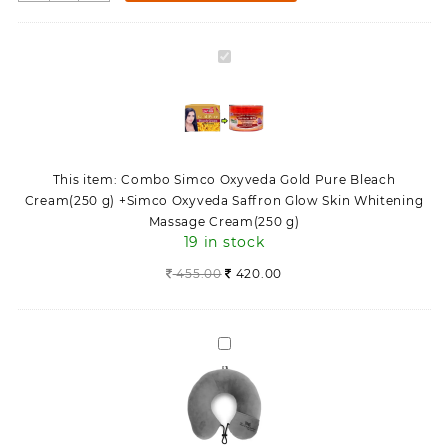
Simco
Oxyveda
Gold
Combo
Pure
Simco
Bleach
Oxyveda
Cream(250
Gold
g)
Pure
+Simco
Bleach
Oxyveda
This item:
Combo Simco Oxyveda Gold Pure Bleach
Cream(250
Saffron
Cream(250 g) +Simco Oxyveda Saffron Glow Skin Whitening
g)
Glow
Massage Cream(250 g)
+Simco
Skin
19 in stock
Oxyveda
Whitening
Saffron
455.00
420.00
Massage
Glow
Cream(250
Skin
g)
Whitening
quantity
Neck
Massage
Travel
Cream(250
Pillow
g)
Multipurpose
for