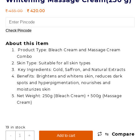
Original
Current
455.00
420.00
price
price
was:
is:
455.00.
420.00.
Check Pincode
About this item
Product Type: Bleach Cream and Massage Cream
Combo
Skin Type: Suitable for all skin types
Key Ingredients: Gold, Saffron, and Natural Extracts
Benefits: Brightens and whitens skin, reduces dark
spots and hyperpigmentation, nourishes and
moisturizes skin
Net Weight: 250g (Bleach Cream) + 500g (Massage
Cream)
19 in stock
⇆
Compare
Combo
-
+
Add to cart