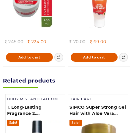
Original
Current
Original
Current
245.00
224.00
70.00
69.00
price
price
price
price
was:
is:
was:
is:
Add to cart
Add to cart
245.00.
224.00.
70.00.
69.00.
Related products
BODY MIST AND TALCUM
HAIR CARE
1. Long-Lasting
SIMCO Super Strong Gel
Fragrance 2.
Hair with Aloe Vera
Deodorizes and
Extract for Beard(250 g)
Sale!
Sale!
Freshens 3. Boosts
Confidence 4.