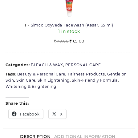
FaceWash
(Kesar,
65
ml)
1
×
Simco Oxyveda FaceWash (Kesar, 65 ml)
1 in stock
Original
Current
70.00
69.00
price
price
was:
is:
70.00.
69.00.
Categories:
BLEACH & WAX
,
PERSONAL CARE
Tags:
Beauty & Personal Care
,
Fairness Products
,
Gentle on
Skin
,
Skin Care
,
Skin Lightening
,
Skin-Friendly Formula
,
Whitening & Brightening
Share this:
Facebook
X
DESCRIPTION
ADDITIONAL INFORMATION