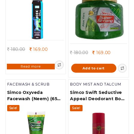
Seductive and
Attractive Scent 5.
Suitable for Daily Upack
of 1
Original
Current
180.00
169.00
Original
Current
180.00
169.00
price
price
price
price
was:
is:
was:
is:
Read more
180.00.
169.00.
Add to cart
180.00.
169.00.
FACEWASH & SCRUB
BODY MIST AND TALCUM
Simco Oxyveda
Simco Swift Seductive
Facewash (Neem) (65
Appeal Deodorant Body
ml
spray pack of 1
Sale!
Sale!