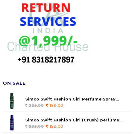
ON SALE
Simco Swift Fashion Girl Perfume Spray
(soul) 140ml (pack of 1)
235.00
Original
199.00
Current
price
price
was:
is:
Simco Swift Fashion Girl (Crush) perfume
235.00.
199.00.
140 ml (pack of 1)
235.00
Original
199.00
Current
price
price