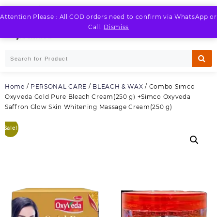
Skip
to
Attention Please : All COD orders need to confirm via WhatsApp or
LOGIN / REGISTER
content
Call.
Dismiss
Home
/
PERSONAL CARE
/
BLEACH & WAX
/ Combo Simco
Oxyveda Gold Pure Bleach Cream(250 g) +Simco Oxyveda
Saffron Glow Skin Whitening Massage Cream(250 g)
Sale!