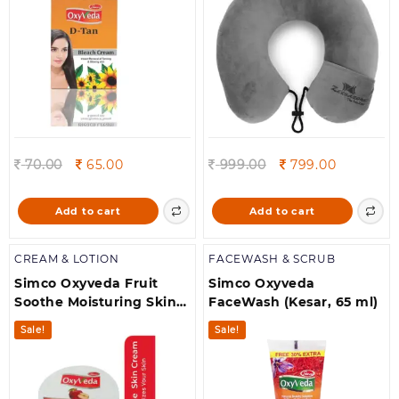
Women
Original
Current
Original
Current
70.00
65.00
999.00
799.00
price
price
price
price
was:
is:
was:
is:
Add to cart
Add to cart
70.00.
65.00.
999.00.
799.00.
CREAM & LOTION
FACEWASH & SCRUB
Simco Oxyveda Fruit
Simco Oxyveda
Soothe Moisturing Skin
FaceWash (Kesar, 65 ml)
Cream 400ml
Sale!
Sale!