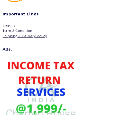
Important Links
Enquiry
Term & Condition
Shipping & Delivery Policy
Ads.