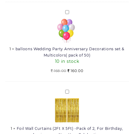
Your
Ceremony
Engagement
|
balloons
Party,
Piece
Wedding
Wedding
of
Party
Ceremony
12
Anniversary
|
Letter
Decorations
Piece
(16_Inch)
set
of
quantity
1
×
balloons Wedding Party Anniversary Decorations set &
&
12
Multicolors( pack of 50)
Multicolors(
Letter
10 in stock
pack
(16_Inch)
of
Original
Current
168.00
160.00
50)
price
price
was:
is:
168.00.
160.00.
Foil
Wall
Curtains
(2Ft
X
5Ft)
1
×
Foil Wall Curtains (2Ft X 5Ft) -Pack of 2, For Birthday,
-