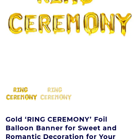
Gold ‘RING CEREMONY’ Foil
Balloon Banner for Sweet and
Romantic Decoration for Your