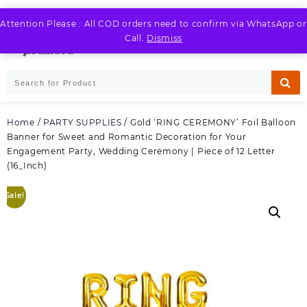
Skip
to
Attention Please : All COD orders need to confirm via WhatsApp or
LOGIN / REGISTER
content
Call.
Dismiss
Home
/
PARTY SUPPLIES
/ Gold ‘RING CEREMONY’ Foil Balloon
Banner for Sweet and Romantic Decoration for Your
Engagement Party, Wedding Ceremony | Piece of 12 Letter
(16_Inch)
Sale!