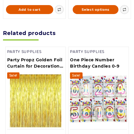
was:
is:
90.00
This
Add to cart
Select options
168.00.
160.00.
through
product
900.00
has
multiple
Related products
variants.
The
options
PARTY SUPPLIES
PARTY SUPPLIES
may
be
Party Propz Golden Foil
One Piece Number
chosen
Curtain for Decoration –
Birthday Candles 0-9
on
Pack of 1, Foil Curtain
Sale!
Sale!
the
product
page