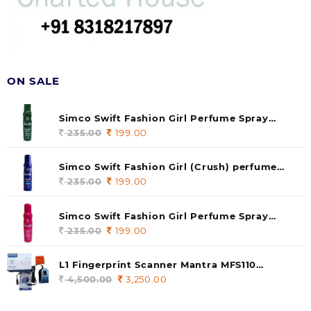
ON SALE
Simco Swift Fashion Girl Perfume Spray
(soul) 140ml (pack of 1)
235.00
Original
199.00
Current
price
price
was:
is:
Simco Swift Fashion Girl (Crush) perfume
235.00.
199.00.
140 ml (pack of 1)
235.00
Original
199.00
Current
price
price
was:
is:
Simco Swift Fashion Girl Perfume Spray
235.00.
199.00.
(Gossip) 140ml (pack of 1)
235.00
Original
199.00
Current
price
price
was:
is:
L1 Fingerprint Scanner Mantra MFS110
235.00.
199.00.
|Aadhaar Authentication Device | Latest
4,500.00
Original
3,250.00
Current
Updated RD Service | High Security and Fast
price
price
scanning | Reliable and Durable
was:
is: