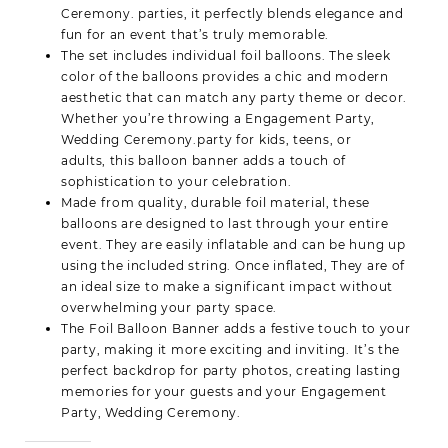
Ceremony. parties, it perfectly blends elegance and
fun for an event that’s truly memorable.
The set includes individual
foil balloons
. The sleek
color of the balloons provides a chic and modern
aesthetic that can match any party theme or decor.
Whether you’re throwing a
Engagement Party,
Wedding Ceremony.party for kids, teens, or
adults,
this balloon banner adds a touch of
sophistication to your celebration.
Made from quality, durable foil material, these
balloons are designed to last through your entire
event. They are easily inflatable and can be hung up
using the included string. Once inflated, They are of
an ideal size to make a significant impact without
overwhelming your party space.
The Foil Balloon Banner adds a festive touch to your
party, making it more exciting and inviting. It’s the
perfect backdrop for party photos, creating lasting
memories for your guests and your Engagement
Party, Wedding Ceremony.