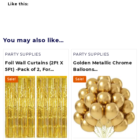
Like this:
You may also like…
PARTY SUPPLIES
PARTY SUPPLIES
Foil Wall Curtains (2Ft X
Golden Metallic Chrome
5Ft) -Pack of 2, For
Balloons
Birthday, Anniversary,
Birthdays/Anniversary/En
Sale!
Sale!
New Year Celebration
Shower/ Party
Decorations