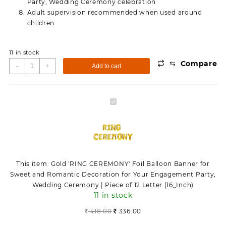
Party, Wedding Ceremony celebration
Adult supervision recommended when used around
children
11 in stock
⇆
Compare
Gold
-
+
Add to cart
'RING
CEREMONY'
Foil
Gold
Balloon
'RING
Banner
CEREMONY'
for
Foil
Sweet
Balloon
and
Banner
Romantic
This item:
Gold 'RING CEREMONY' Foil Balloon Banner for
for
Decoration
Sweet and Romantic Decoration for Your Engagement Party,
Sweet
for
Wedding Ceremony | Piece of 12 Letter (16_Inch)
and
Your
11 in stock
Romantic
Engagement
Decoration
418.00
336.00
Party,
for
Wedding