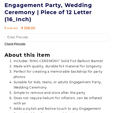
Engagement Party, Wedding
Ceremony | Piece of 12 Letter
(16_Inch)
Original
Current
418.00
336.00
price
price
was:
is:
418.00.
336.00.
Check Pincode
About this item
Includes ‘RING CEREMONY’ Solid Foil Balloon Banner
Made with quality, durable foil material for longevity
Perfect for creating a memorable backdrop for party
photos
Suitable for kids, teens, or adults Engagement Party,
Wedding Ceremony.
Simple to remove and store after the party
Does not require helium for inflation, can be inflated
with air
Adds a stylish and festive touch to any Engagement