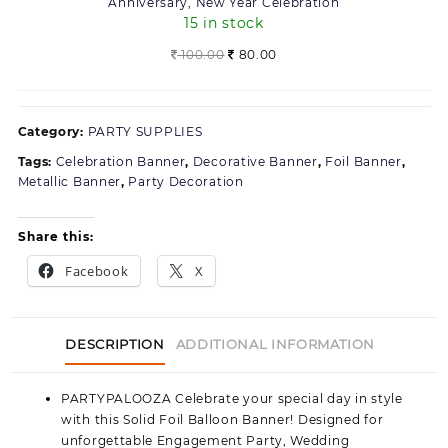
Anniversary, New Year Celebration
Pack
15 in stock
of
2,
Original
Current
100.00
80.00
For
price
price
Birthday,
was:
is:
Anniversary,
100.00.
80.00.
Category:
PARTY SUPPLIES
New
Year
Tags:
Celebration Banner
,
Decorative Banner
,
Foil Banner
,
Celebration
Metallic Banner
,
Party Decoration
Share this:
Facebook
X
DESCRIPTION
ADDITIONAL INFORMATION
PARTYPALOOZA
Celebrate your special day in style
with this Solid Foil Balloon Banner! Designed for
unforgettable Engagement Party, Wedding