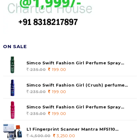
ON SALE
Simco Swift Fashion Girl Perfume Spray
(soul) 140ml (pack of 1)
235.00
Original
199.00
Current
price
price
was:
is:
Simco Swift Fashion Girl (Crush) perfume
235.00.
199.00.
140 ml (pack of 1)
235.00
Original
199.00
Current
price
price
was:
is:
Simco Swift Fashion Girl Perfume Spray
235.00.
199.00.
(Gossip) 140ml (pack of 1)
235.00
Original
199.00
Current
price
price
was:
is:
L1 Fingerprint Scanner Mantra MFS110
235.00.
199.00.
|Aadhaar Authentication Device | Latest
4,500.00
Original
3,250.00
Current