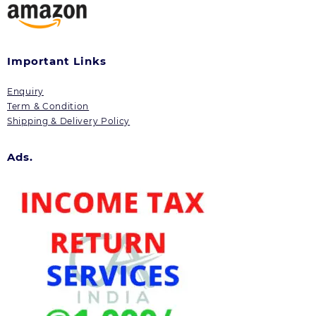
Important Links
Enquiry
Term & Condition
Shipping & Delivery Policy
Ads.