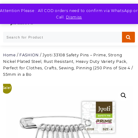
Skip
to
Attention Please : All COD orders need to confirm via WhatsApp or
LOGIN / REGISTER
content
Call.
Dismiss
Home
/
FASHION
/ Jyoti 33108 Safety Pins – Prime, Strong
Nickel Plated Steel, Rust Resistant, Heavy Duty Variety Pack,
Perfect for Clothes, Crafts, Sewing, Pinning (250 Pins of Size 4 /
55mm in a Bo
Sale!