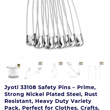
Jyoti 33108 Safety Pins – Prime,
Strong Nickel Plated Steel, Rust
Resistant, Heavy Duty Variety
Pack, Perfect for Clothes, Crafts,