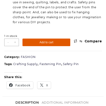
use in sewing, quilting, labels, and crafts. Safety pins
cover the end of the pin to protect the user from the
sharp point. And, can also be used to fix hanging
clothes, for jewellery making or to use your imagination
for various DIY projects.
1 in stock
⇆
Compare
Jyoti
-
+
Add to cart
33108
Safety
Pins
Category:
FASHION
-
Tags:
Crafting Supply
,
Fastening Pin
,
Safety Pin
Prime,
Strong
Nickel
Share this:
Plated
Facebook
X
Steel,
Rust
Resistant,
Heavy
DESCRIPTION
ADDITIONAL INFORMATION
Duty