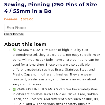
Sewing, Pinning (250 Pins of Size
4 / 55mm in a Bo
Original
Current
498.00
379.00
price
price
was:
is:
498.00.
379.00.
Check Pincode
About this item
PREMIUM QUALITY: Made of high-quality rust-
protective steel, they are durable, not easy to deform or
bend, will not rust or fade, have sharp point and can be
used for a long time. These pins are also available
different materials such as Brass, Stainless Steel, and
Plastic Cap and in different finishes. They are wear-
resistant, wash-resistant, and there is no worry about
easy discoloration.
VARIOUS FINISHES AND SIZES: We have Safety Pins
in different finishes such as Nickel, Nickel Free, Golden,
Black, and Colored. And different sizes such as 000, 00,
0, 1, 2, 3, and 4. The various sizes of safety pins are