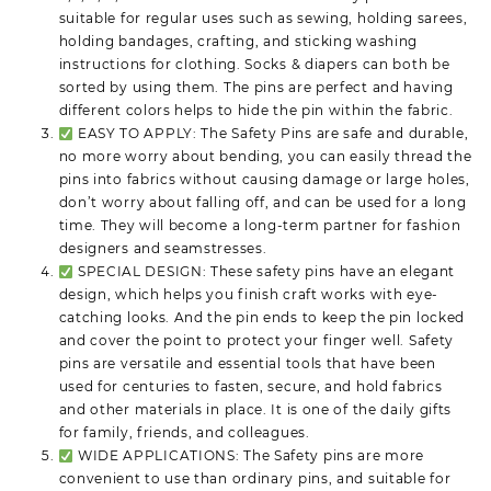
suitable for regular uses such as sewing, holding sarees,
holding bandages, crafting, and sticking washing
instructions for clothing. Socks & diapers can both be
sorted by using them. The pins are perfect and having
different colors helps to hide the pin within the fabric.
EASY TO APPLY: The Safety Pins are safe and durable,
no more worry about bending, you can easily thread the
pins into fabrics without causing damage or large holes,
don’t worry about falling off, and can be used for a long
time. They will become a long-term partner for fashion
designers and seamstresses.
SPECIAL DESIGN: These safety pins have an elegant
design, which helps you finish craft works with eye-
catching looks. And the pin ends to keep the pin locked
and cover the point to protect your finger well. Safety
pins are versatile and essential tools that have been
used for centuries to fasten, secure, and hold fabrics
and other materials in place. It is one of the daily gifts
for family, friends, and colleagues.
WIDE APPLICATIONS: The Safety pins are more
convenient to use than ordinary pins, and suitable for