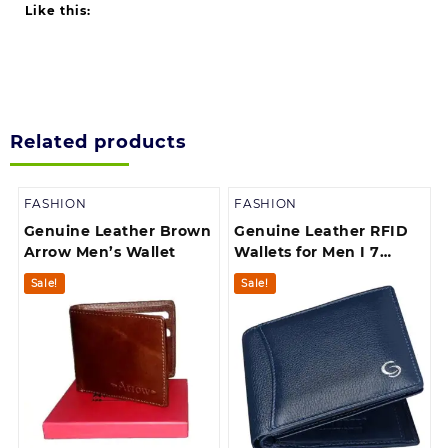
Like this:
Related products
FASHION
FASHION
Genuine Leather Brown
Genuine Leather RFID
Arrow Men’s Wallet
Wallets for Men I 7
Credit/Debit Card Slots
Sale!
Sale!
I 2 Secret
compartments I 1 Zip
Compartment| 1 Coin
Pocket & 2 Currency
Compartments,Black