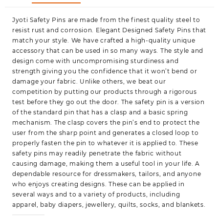
Variety
Jyoti Safety Pins are made from the finest quality steel to
Pack,
resist rust and corrosion. Elegant Designed Safety Pins that
Perfect
match your style. We have crafted a high-quality unique
for
accessory that can be used in so many ways. The style and
Clothes,
design come with uncompromising sturdiness and
Crafts,
strength giving you the confidence that it won’t bend or
Sewing,
damage your fabric. Unlike others, we beat our
Pinning
competition by putting our products through a rigorous
(250
test before they go out the door. The safety pin is a version
Pins
of the standard pin that has a clasp and a basic spring
of
mechanism. The clasp covers the pin’s end to protect the
Size
user from the sharp point and generates a closed loop to
4
properly fasten the pin to whatever it is applied to. These
/
safety pins may readily penetrate the fabric without
55mm
causing damage, making them a useful tool in your life. A
in
dependable resource for dressmakers, tailors, and anyone
a
who enjoys creating designs. These can be applied in
Bo
several ways and to a variety of products, including
quantity
apparel, baby diapers, jewellery, quilts, socks, and blankets.