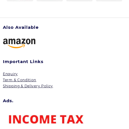
Also Available
Important Links
Enquiry
Term & Condition
Shipping & Delivery Policy
Ads.