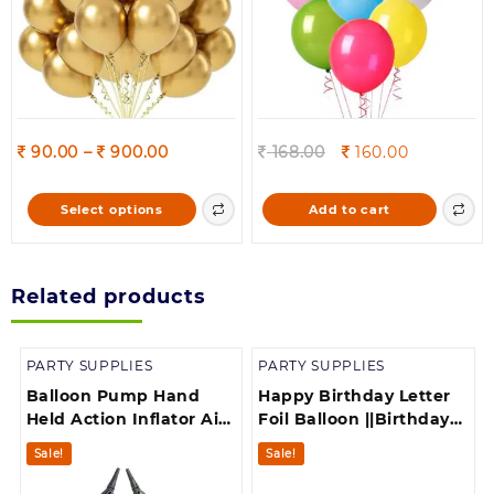
the
product
page
Price
Original
Current
90.00
–
900.00
168.00
160.00
range:
price
price
90.00
was:
is:
This
Select options
Add to cart
through
168.00.
160.00.
product
900.00
has
multiple
Related products
variants.
The
options
PARTY SUPPLIES
PARTY SUPPLIES
may
be
Balloon Pump Hand
Happy Birthday Letter
chosen
Held Action Inflator Air
Foil Balloon ||Birthday
on
Pump for Balloons
Banner||Birthday
Sale!
Sale!
the
Multicolor
Decoration||
product