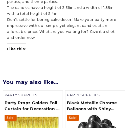
parties, and theme parties.
The candles have a height of 2.36in and a width of 1.89in,
with a total height of 5.4in.
Don’t settle for boring cake decor! Make your party more
impressive with our simple yet elegant candles at an
affordable price. What are you waiting for? Give it a shot
and order now
Like this:
You may also like…
PARTY SUPPLIES
PARTY SUPPLIES
Party Propz Golden Foil
Black Metallic Chrome
Curtain for Decoration –
Balloons with Shiny
Pack of 1, Foil Curtain
Surface For
Sale!
Sale!
Birthdays/Engangement/B
/bachelorette Party