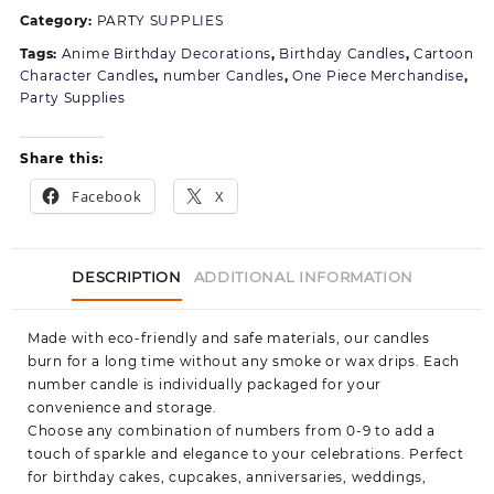
Category:
PARTY SUPPLIES
Tags:
Anime Birthday Decorations
,
Birthday Candles
,
Cartoon
Character Candles
,
number Candles
,
One Piece Merchandise
,
Party Supplies
Share this:
Facebook
X
DESCRIPTION
ADDITIONAL INFORMATION
Made with eco-friendly and safe materials, our candles
burn for a long time without any smoke or wax drips. Each
number candle is individually packaged for your
convenience and storage.
Choose any combination of numbers from 0-9 to add a
touch of sparkle and elegance to your celebrations. Perfect
for birthday cakes, cupcakes, anniversaries, weddings,