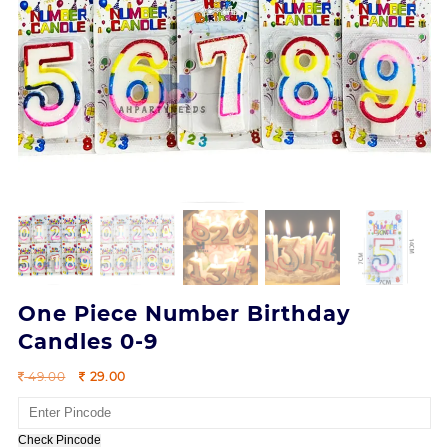
One Piece Number Birthday
Candles 0-9
Original
Current
49.00
29.00
price
price
was:
is:
49.00.
29.00.
Check Pincode