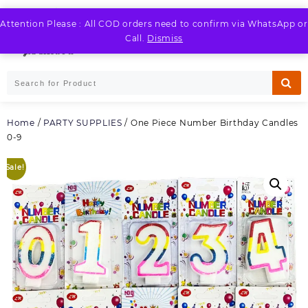
Skip
to
Attention Please : All COD orders need to confirm via WhatsApp or
LOGIN / REGISTER
content
Call.
Dismiss
Home
/
PARTY SUPPLIES
/ One Piece Number Birthday Candles
0-9
Sale!