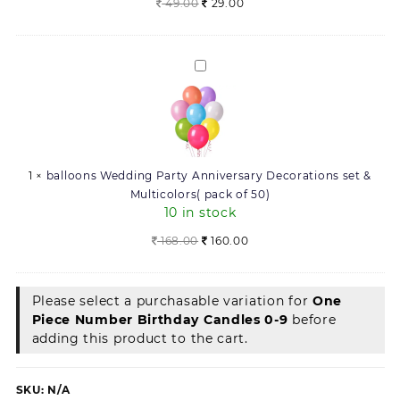
Original
Current
49.00
29.00
price
price
was:
is:
49.00.
29.00.
balloons
Wedding
Party
Anniversary
Decorations
set
1
×
balloons Wedding Party Anniversary Decorations set &
&
Multicolors( pack of 50)
Multicolors(
10 in stock
pack
of
Original
Current
168.00
160.00
50)
price
price
was:
is:
168.00.
160.00.
Please select a purchasable variation for
One
Piece Number Birthday Candles 0-9
before
adding this product to the cart.
SKU:
N/A