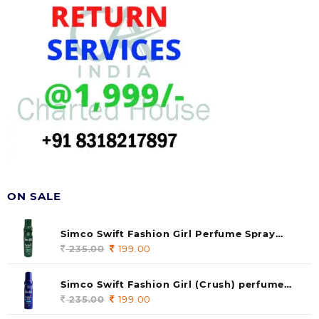
ON SALE
Simco Swift Fashion Girl Perfume Spray
(soul) 140ml (pack of 1)
235.00
Original
199.00
Current
price
price
was:
is:
Simco Swift Fashion Girl (Crush) perfume
235.00.
199.00.
140 ml (pack of 1)
235.00
Original
199.00
Current
price
price