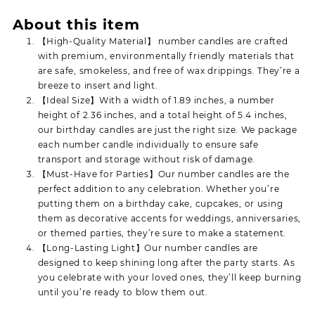
About this item
【High-Quality Material】 number candles are crafted
with premium, environmentally friendly materials that
are safe, smokeless, and free of wax drippings. They’re a
breeze to insert and light.
【Ideal Size】With a width of 1.89 inches, a number
height of 2.36 inches, and a total height of 5.4 inches,
our birthday candles are just the right size. We package
each number candle individually to ensure safe
transport and storage without risk of damage.
【Must-Have for Parties】Our number candles are the
perfect addition to any celebration. Whether you’re
putting them on a birthday cake, cupcakes, or using
them as decorative accents for weddings, anniversaries,
or themed parties, they’re sure to make a statement.
【Long-Lasting Light】Our number candles are
designed to keep shining long after the party starts. As
you celebrate with your loved ones, they’ll keep burning
until you’re ready to blow them out.