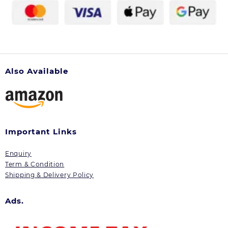
product
page
Also Available
Important Links
Enquiry
Term & Condition
Shipping & Delivery Policy
Ads.