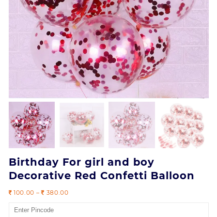
Birthday For girl and boy
Decorative Red Confetti Balloon
Price
100.00
–
380.00
range:
100.00