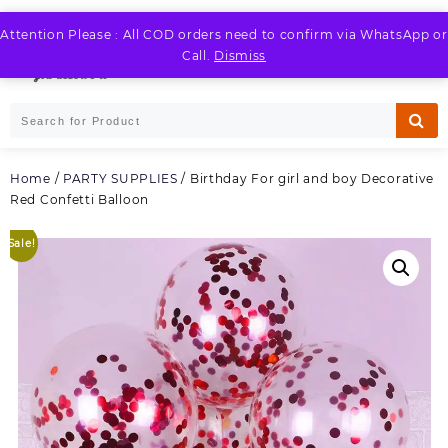
Skip
to
Attention Please : All COD orders need to confirm via WhatsApp or
LOGIN / REGISTER
content
Call.
Dismiss
Home
/
PARTY SUPPLIES
/ Birthday For girl and boy Decorative
Red Confetti Balloon
Sale!