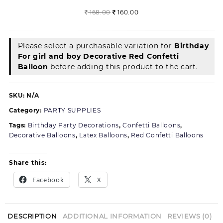
of
Original
Current
168.00
160.00
50)
price
price
was:
is:
168.00.
160.00.
Please select a purchasable variation for
Birthday
For girl and boy Decorative Red Confetti
Balloon
before adding this product to the cart.
SKU:
N/A
Category:
PARTY SUPPLIES
Tags:
Birthday Party Decorations
,
Confetti Balloons
,
Decorative Balloons
,
Latex Balloons
,
Red Confetti Balloons
Share this:
Facebook
X
DESCRIPTION
ADDITIONAL INFORMATION
REVIEWS (0)