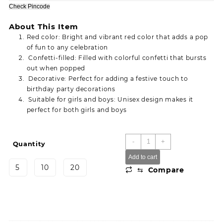
through
Check Pincode
380.00
About This Item
Red color: Bright and vibrant red color that adds a pop
of fun to any celebration
Confetti-filled: Filled with colorful confetti that bursts
out when popped
Decorative: Perfect for adding a festive touch to
birthday party decorations
Suitable for girls and boys: Unisex design makes it
perfect for both girls and boys
Birthday
-
+
Quantity
For
Add to cart
girl
5
10
20
⇆
Compare
and
boy
Decorative
Red
Confetti