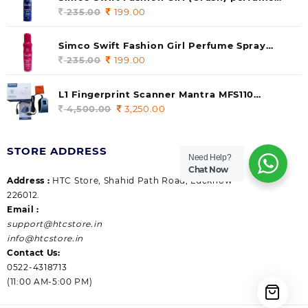
235.00.
199.00.
140 ml (pack of 1)
235.00
Original
199.00
Current
price
price
was:
is:
Simco Swift Fashion Girl Perfume Spray
235.00.
199.00.
(Gossip) 140ml (pack of 1)
235.00
Original
199.00
Current
price
price
was:
is:
L1 Fingerprint Scanner Mantra MFS110
235.00.
199.00.
|Aadhaar Authentication Device | Latest
4,500.00
Original
3,250.00
Current
Updated RD Service | High Security and Fast
price
price
scanning | Reliable and Durable
was:
is:
STORE ADDRESS
4,500.00.
3,250.00.
Need Help?
Chat Now
Address :
HTC Store, Shahid Path Road, Lucknow
226012.
Email :
support@htcstore.in
info@htcstore.in
Contact Us:
0522-4318713
(11:00 AM-5:00 PM)