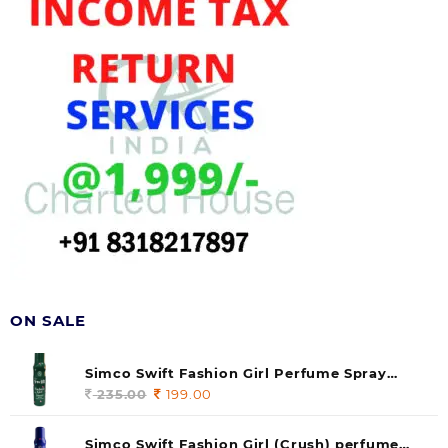
ON SALE
Simco Swift Fashion Girl Perfume Spray
(soul) 140ml (pack of 1)
235.00
Original
199.00
Current
price
price
was:
is:
Simco Swift Fashion Girl (Crush) perfume