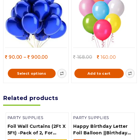
on
Decorations
the
product
page
Price
Original
Current
90.00
–
900.00
168.00
160.00
range:
price
price
90.00
was:
is:
This
Select options
Add to cart
through
168.00.
160.00.
product
900.00
has
multiple
Related products
variants.
The
options
PARTY SUPPLIES
PARTY SUPPLIES
may
be
Foil Wall Curtains (2Ft X
Happy Birthday Letter
chosen
5Ft) -Pack of 2, For
Foil Balloon ||Birthday
on
Birthday, Anniversary,
Banner||Birthday