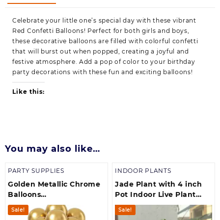
Celebrate your little one’s special day with these vibrant
Red Confetti Balloons! Perfect for both girls and boys,
these decorative balloons are filled with colorful confetti
that will burst out when popped, creating a joyful and
festive atmosphere. Add a pop of color to your birthday
party decorations with these fun and exciting balloons!
Like this:
You may also like…
PARTY SUPPLIES
INDOOR PLANTS
Golden Metallic Chrome
Jade Plant with 4 inch
Balloons
Pot Indoor Live Plant
Birthdays/Anniversary/Engagement/Baby
(700 g)
Sale!
Sale!
Shower/ Party