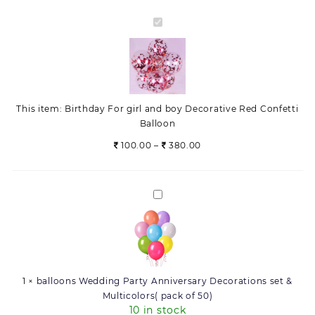
Balloon
quantity
Birthday
For
girl
and
boy
Decorative
This item:
Birthday For girl and boy Decorative Red Confetti
Red
Balloon
Confetti
Balloon
Price
100.00
–
380.00
range:
100.00
through
balloons
380.00
Wedding
Party
Anniversary
Decorations
set
1
×
balloons Wedding Party Anniversary Decorations set &
&
Multicolors( pack of 50)
Multicolors(
10 in stock
pack