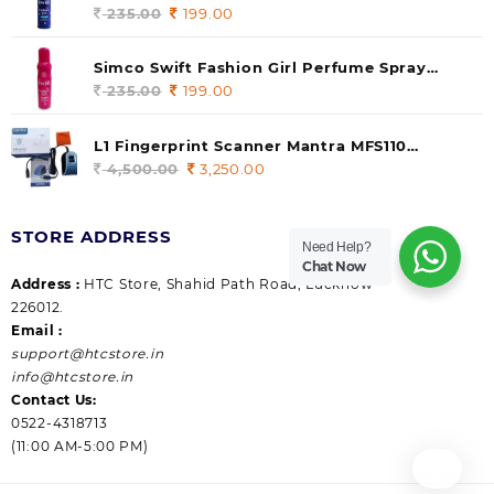
235.00.
199.00.
140 ml (pack of 1)
235.00
Original
199.00
Current
price
price
was:
is:
Simco Swift Fashion Girl Perfume Spray
235.00.
199.00.
(Gossip) 140ml (pack of 1)
235.00
Original
199.00
Current
price
price
was:
is:
L1 Fingerprint Scanner Mantra MFS110
235.00.
199.00.
|Aadhaar Authentication Device | Latest
4,500.00
Original
3,250.00
Current
Updated RD Service | High Security and Fast
price
price
scanning | Reliable and Durable
was:
is:
STORE ADDRESS
4,500.00.
3,250.00.
Need Help?
Chat Now
Address :
HTC Store, Shahid Path Road, Lucknow
226012.
Email :
support@htcstore.in
info@htcstore.in
Contact Us:
0522-4318713
(11:00 AM-5:00 PM)