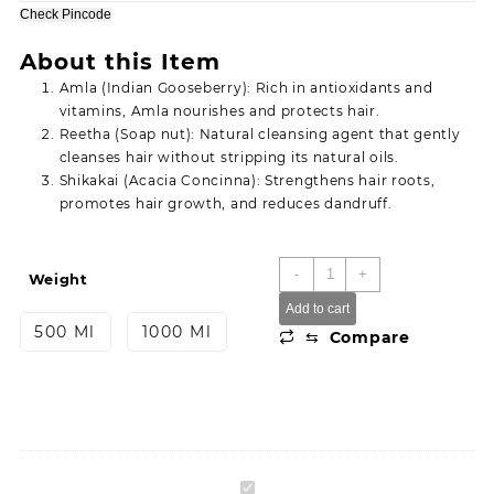
through
Check Pincode
299.00
About this Item
Amla (Indian Gooseberry): Rich in antioxidants and
vitamins, Amla nourishes and protects hair.
Reetha (Soap nut): Natural cleansing agent that gently
cleanses hair without stripping its natural oils.
Shikakai (Acacia Concinna): Strengthens hair roots,
promotes hair growth, and reduces dandruff.
Simco
-
+
Weight
Extra
Add to cart
care
500 Ml
1000 Ml
⇆
Compare
Herbal
Amla
Reetha
shikakai
Shampoo
quantity
Simco