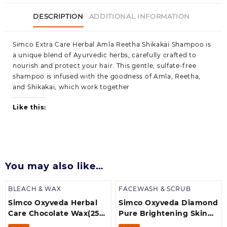
DESCRIPTION
ADDITIONAL INFORMATION
Simco Extra Care Herbal Amla Reetha Shikakai Shampoo is
a unique blend of Ayurvedic herbs, carefully crafted to
nourish and protect your hair. This gentle, sulfate-free
shampoo is infused with the goodness of Amla, Reetha,
and Shikakai, which work together
Like this:
You may also like…
BLEACH & WAX
FACEWASH & SCRUB
Simco Oxyveda Herbal
Simco Oxyveda Diamond
Care Chocolate Wax(250
Pure Brightening Skin
g)
(250 ml) Scrub