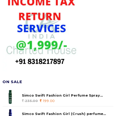
ON SALE
Simco Swift Fashion Girl Perfume Spray
(soul) 140ml (pack of 1)
235.00
Original
199.00
Current
price
price
was:
is:
Simco Swift Fashion Girl (Crush) perfume