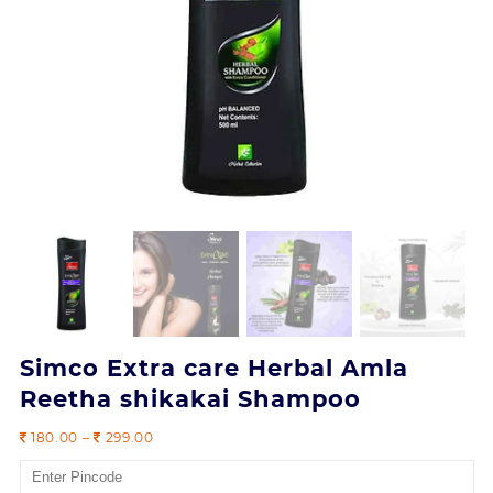
Simco Extra care Herbal Amla
Reetha shikakai Shampoo
Price
180.00
–
299.00
range:
180.00