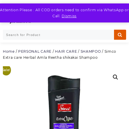
Skip
to
Attention Please : All COD orders need to confirm via WhatsApp or
LOGIN / REGISTER
content
Call.
Dismiss
Home
/
PERSONAL CARE
/
HAIR CARE
/
SHAMPOO
/ Simco
Extra care Herbal Amla Reetha shikakai Shampoo
Sale!