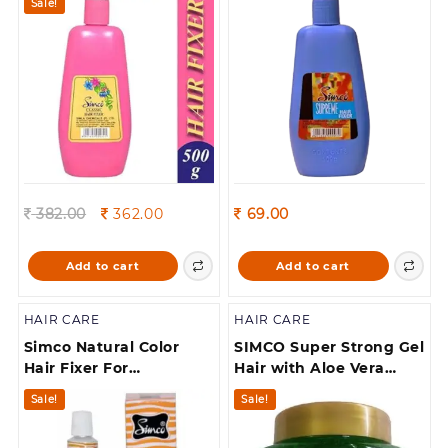
Sale!
Original
Current
382.00
362.00
69.00
price
price
was:
is:
Add to cart
Add to cart
382.00.
362.00.
HAIR CARE
HAIR CARE
Simco Natural Color
SIMCO Super Strong Gel
Hair Fixer For
Hair with Aloe Vera
Moustaches 10
Extract for Beard(250 g)
Sale!
Sale!
Gram(Each) Pack Of 10