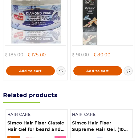
Original
Current
Original
Current
185.00
175.00
90.00
80.00
price
price
price
price
was:
is:
was:
is:
Add to cart
Add to cart
185.00.
175.00.
90.00.
80.00.
Related products
HAIR CARE
HAIR CARE
Simco Hair Fixer Classic
Simco Hair Fixer
Hair Gel for beard and
Supreme Hair Gel, (100
moustache, (500 ml)
gm)