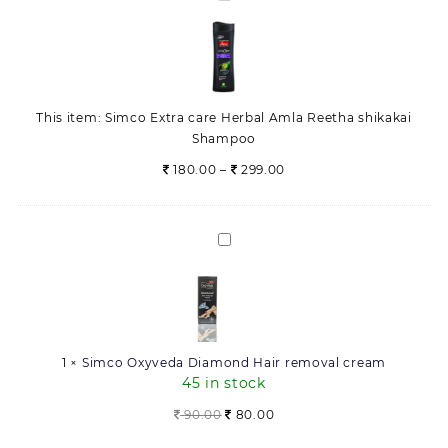
Extra
care
Herbal
Amla
Reetha
This item:
Simco Extra care Herbal Amla Reetha shikakai
shikakai
Shampoo
Shampoo
Price
180.00
–
299.00
range:
180.00
through
Simco
299.00
Oxyveda
Diamond
Hair
removal
cream
1
×
Simco Oxyveda Diamond Hair removal cream
45 in stock
Original
Current
90.00
80.00
price
price