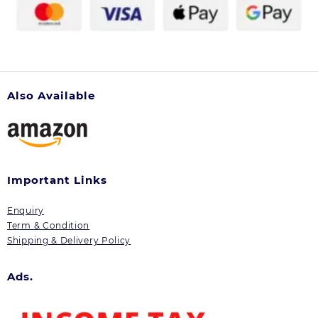
Also Available
Important Links
Enquiry
Term & Condition
Shipping & Delivery Policy
Ads.