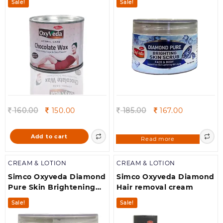
Sale!
Sale!
Original
Current
Original
Current
160.00
150.00
185.00
167.00
price
price
price
price
was:
is:
was:
is:
Add to cart
Read more
160.00.
150.00.
185.00.
167.00.
CREAM & LOTION
CREAM & LOTION
Simco Oxyveda Diamond
Simco Oxyveda Diamond
Pure Skin Brightening
Hair removal cream
Massage Cream(250g)
Sale!
Sale!