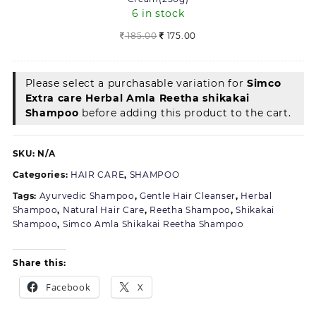
Cream(250g)
6 in stock
Original
Current
185.00
175.00
price
price
was:
is:
185.00.
175.00.
Please select a purchasable variation for
Simco
Extra care Herbal Amla Reetha shikakai
Shampoo
before adding this product to the cart.
SKU:
N/A
Categories:
HAIR CARE
,
SHAMPOO
Tags:
Ayurvedic Shampoo
,
Gentle Hair Cleanser
,
Herbal
Shampoo
,
Natural Hair Care
,
Reetha Shampoo
,
Shikakai
Shampoo
,
Simco Amla Shikakai Reetha Shampoo
Share this:
Facebook
X