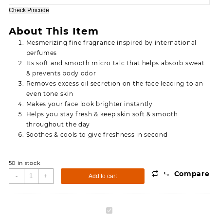
95.00.
75.00.
Check Pincode
About This Item
Mesmerizing fine fragrance inspired by international
perfumes
Its soft and smooth micro talc that helps absorb sweat
& prevents body odor
Removes excess oil secretion on the face leading to an
even tone skin
Makes your face look brighter instantly
Helps you stay fresh & keep skin soft & smooth
throughout the day
Soothes & cools to give freshness in second
50 in stock
⇆
Compare
Simco
-
+
Add to cart
Oxyveda
Cool
Lavendar
Simco
Talcum