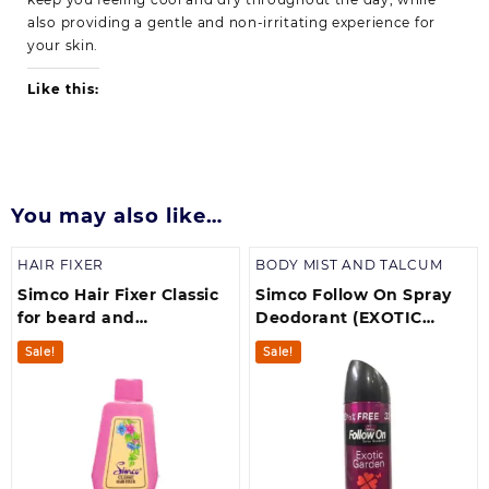
also providing a gentle and non-irritating experience for
your skin.
Like this:
You may also like…
HAIR FIXER
BODY MIST AND TALCUM
Simco Hair Fixer Classic
Simco Follow On Spray
for beard and
Deodorant (EXOTIC
moustache (300 ml)
GARDEN)pack of 1
Sale!
Sale!