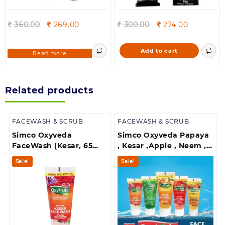
Original
Current
Original
Current
360.00
269.00
300.00
274.00
price
price
price
price
was:
is:
was:
is:
Add to cart
Read more
360.00.
269.00.
300.00.
274.00.
Related products
FACEWASH & SCRUB
FACEWASH & SCRUB
Simco Oxyveda
Simco Oxyveda Papaya
FaceWash (Kesar, 65
, Kesar ,Apple , Neem ,
ml)
Apricotce ,Papaya face
Sale!
Sale!
wash(pack of 5 Face
wash)