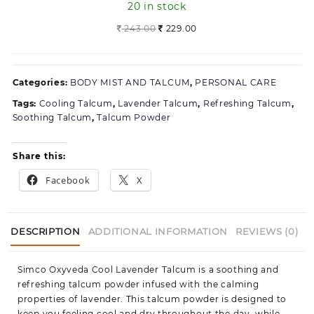
20 in stock
moustache
(300
Original
Current
243.00
229.00
ml)
price
price
was:
is:
243.00.
229.00.
Categories:
BODY MIST AND TALCUM
,
PERSONAL CARE
Tags:
Cooling Talcum
,
Lavender Talcum
,
Refreshing Talcum
,
Soothing Talcum
,
Talcum Powder
Share this:
Facebook
X
DESCRIPTION
ADDITIONAL INFORMATION
REVIEWS (0)
Simco Oxyveda Cool Lavender Talcum is a soothing and
refreshing talcum powder infused with the calming
properties of lavender. This talcum powder is designed to
keep you feeling cool and dry throughout the day, while