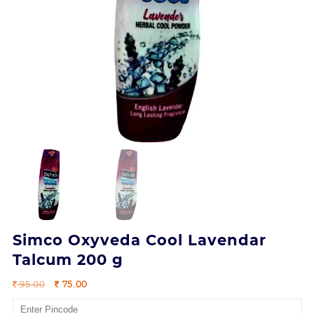
Simco Oxyveda Cool Lavendar
Talcum 200 g
Original
Current
95.00
75.00
price
price
was:
is: