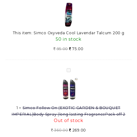
Oxyveda
200
Cool
g
Lavendar
quantity
Talcum
200
This item:
Simco Oxyveda Cool Lavendar Talcum 200 g
g
50 in stock
95.00
75.00
Simco
Follow
On
(EXOTIC
GARDEN
&
1
×
Simco Follow On (EXOTIC GARDEN & BOUQUET
BOUQUET
IMPERIAL)Body Spray |long lasting FragrancePack off 2
IMPERIAL)Body
Out of stock
Spray
|long
Original
Current
360.00
269.00
lasting
price
price