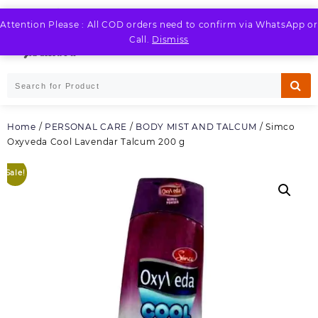
Skip
to
Attention Please : All COD orders need to confirm via WhatsApp or
LOGIN / REGISTER
content
Call.
Dismiss
Home
/
PERSONAL CARE
/
BODY MIST AND TALCUM
/ Simco
Oxyveda Cool Lavendar Talcum 200 g
Sale!