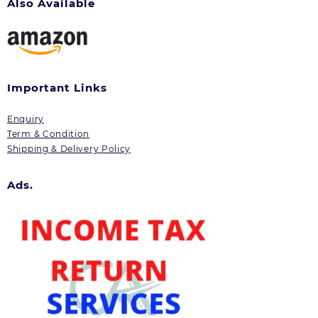
Also Available
Important Links
Enquiry
Term & Condition
Shipping & Delivery Policy
Ads.