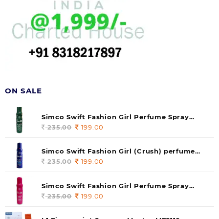
ON SALE
Simco Swift Fashion Girl Perfume Spray
(soul) 140ml (pack of 1)
235.00
Original
199.00
Current
price
price
was:
is:
Simco Swift Fashion Girl (Crush) perfume
235.00.
199.00.
140 ml (pack of 1)
235.00
Original
199.00
Current
price
price
was:
is:
Simco Swift Fashion Girl Perfume Spray
235.00.
199.00.
(Gossip) 140ml (pack of 1)
235.00
Original
199.00
Current
price
price
was:
is: