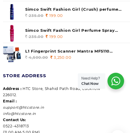
price
price
was:
is:
Simco Swift Fashion Girl (Crush) perfume
235.00.
199.00.
140 ml (pack of 1)
235.00
Original
199.00
Current
price
price
was:
is:
Simco Swift Fashion Girl Perfume Spray
235.00.
199.00.
(Gossip) 140ml (pack of 1)
235.00
Original
199.00
Current
price
price
was:
is:
L1 Fingerprint Scanner Mantra MFS110
235.00.
199.00.
|Aadhaar Authentication Device | Latest
4,500.00
Original
3,250.00
Current
Updated RD Service | High Security and Fast
price
price
scanning | Reliable and Durable
was:
is:
STORE ADDRESS
4,500.00.
3,250.00.
Need Help?
Chat Now
Address :
HTC Store, Shahid Path Road, Lucknow
226012.
Email :
support@htcstore.in
info@htcstore.in
Contact Us:
0522-4318713
(11:00 AM-5:00 PM)