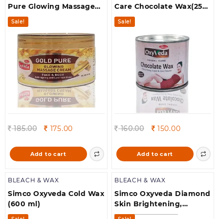
Pure Glowing Massage
Care Chocolate Wax(250
Cream(250 g)
g)
Sale!
Sale!
Original
Current
Original
Current
185.00
175.00
160.00
150.00
price
price
price
price
was:
is:
was:
is:
Add to cart
Add to cart
185.00.
175.00.
160.00.
150.00.
BLEACH & WAX
BLEACH & WAX
Simco Oxyveda Cold Wax
Simco Oxyveda Diamond
(600 ml)
Skin Brightening,
Nourishment &