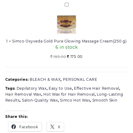
270.00.
234.00.
Simco
Oxyveda
Gold
Pure
Glowing
Massage
1
×
Simco Oxyveda Gold Pure Glowing Massage Cream(250 g)
Cream(250
6 in stock
g)
Original
Current
185.00
175.00
price
price
was:
is:
185.00.
175.00.
Categories:
BLEACH & WAX
,
PERSONAL CARE
Tags:
Depilatory Wax
,
Easy to Use
,
Effective Hair Removal
,
Hair Removal Wax
,
Hot Wax for Hair Removal
,
Long-Lasting
Results
,
Salon-Quality Wax
,
Simco Hot Wax
,
Smooth Skin
Share this:
Facebook
X