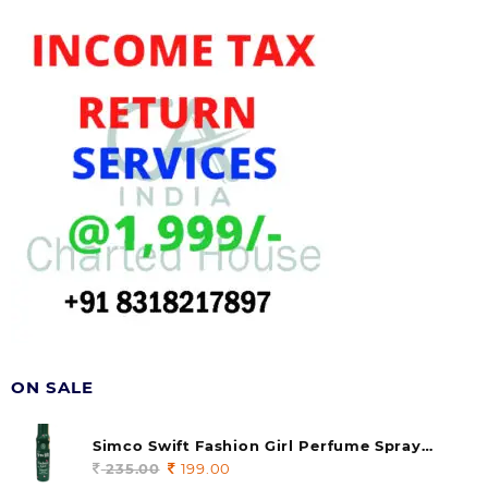
ON SALE
Simco Swift Fashion Girl Perfume Spray
(soul) 140ml (pack of 1)
235.00
Original
199.00
Current