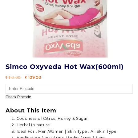
Simco Oxyveda Hot Wax(600ml)
Original
Current
110.00
109.00
price
price
was:
is:
110.00.
109.00.
Check Pincode
About This Item
Goodness of Citrus, Honey & Sugar
Herbal in nature
Ideal For : Men,Women | Skin Type : All Skin Type
Application Area: Arms, Under Arms & Legs