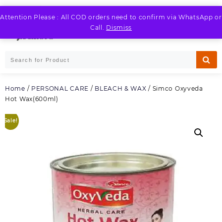
Skip
to
Attention Please : All COD orders need to confirm via WhatsApp or
LOGIN / REGISTER
content
Call.
Dismiss
Home
/
PERSONAL CARE
/
BLEACH & WAX
/ Simco Oxyveda
Hot Wax(600ml)
Sale!