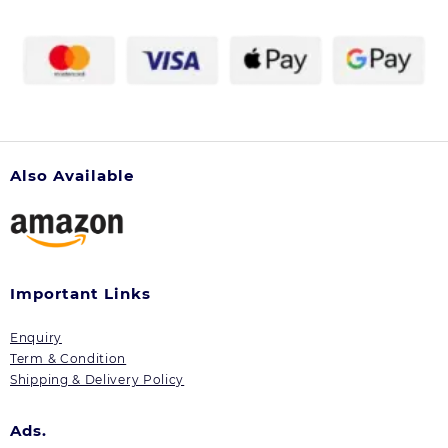
Also Available
Important Links
Enquiry
Term & Condition
Shipping & Delivery Policy
Ads.