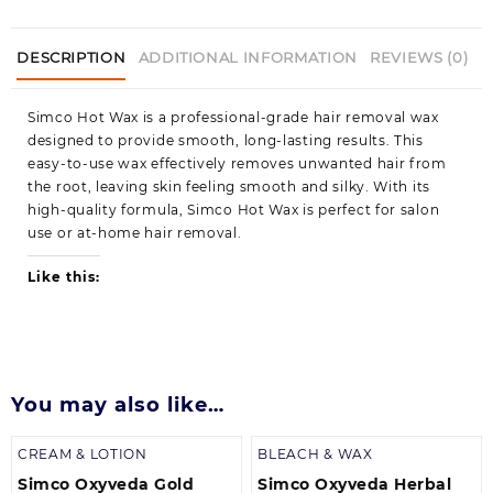
DESCRIPTION
ADDITIONAL INFORMATION
REVIEWS (0)
Simco Hot Wax is a professional-grade hair removal wax
designed to provide smooth, long-lasting results. This
easy-to-use wax effectively removes unwanted hair from
the root, leaving skin feeling smooth and silky. With its
high-quality formula, Simco Hot Wax is perfect for salon
use or at-home hair removal.
Like this:
You may also like…
CREAM & LOTION
BLEACH & WAX
Simco Oxyveda Gold
Simco Oxyveda Herbal