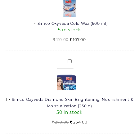
Wax
(600
ml)
1
×
Simco Oxyveda Cold Wax (600 ml)
5 in stock
Original
Current
110.00
107.00
price
price
was:
is:
110.00.
107.00.
Simco
Oxyveda
Diamond
Skin
Brightening,
Nourishment
1
×
Simco Oxyveda Diamond Skin Brightening, Nourishment &
&
Moisturization (250 g)
Moisturization
50 in stock
(250
g)
Original
Current
270.00
234.00
price
price
was:
is: