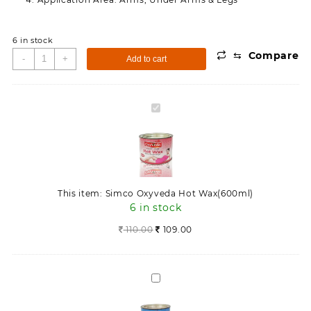
6 in stock
⇆
Compare
Simco
-
+
Add to cart
Oxyveda
Hot
Wax(600ml)
Simco
quantity
Oxyveda
Hot
Wax(600ml)
This item:
Simco Oxyveda Hot Wax(600ml)
6 in stock
110.00
109.00
Simco
Oxyveda
Cold