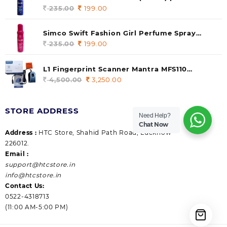
235.00.
199.00.
140 ml (pack of 1)
235.00
Original
199.00
Current
price
price
was:
is:
Simco Swift Fashion Girl Perfume Spray
235.00.
199.00.
(Gossip) 140ml (pack of 1)
235.00
Original
199.00
Current
price
price
was:
is:
L1 Fingerprint Scanner Mantra MFS110
235.00.
199.00.
|Aadhaar Authentication Device | Latest
4,500.00
Original
3,250.00
Current
Updated RD Service | High Security and Fast
price
price
scanning | Reliable and Durable
was:
is:
STORE ADDRESS
4,500.00.
3,250.00.
Need Help?
Chat Now
Address :
HTC Store, Shahid Path Road, Lucknow
226012.
Email :
support@htcstore.in
info@htcstore.in
Contact Us:
0522-4318713
(11:00 AM-5:00 PM)