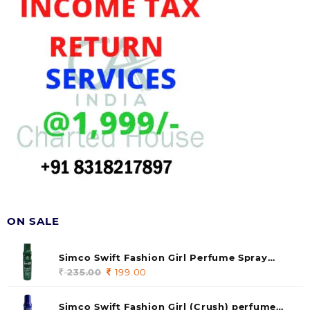
ON SALE
Simco Swift Fashion Girl Perfume Spray
(soul) 140ml (pack of 1)
235.00
Original
199.00
Current
price
price
was:
is:
Simco Swift Fashion Girl (Crush) perfume