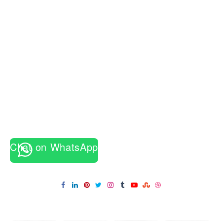
की
शुरुआत
कैसे
हुई?
जानिए
सबसे
पहले
किसने
रखा
था
9
दिनों
का
व्रत
Chat on WhatsApp