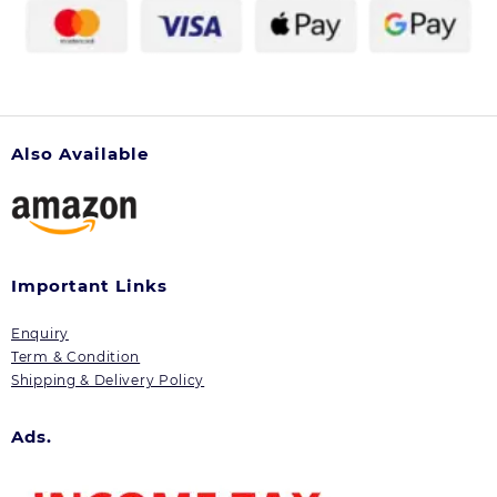
Also Available
Important Links
Enquiry
Term & Condition
Shipping & Delivery Policy
Ads.