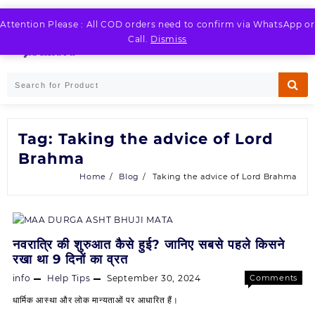
Skip
to
Attention Please : All COD orders need to confirm via WhatsApp or
LOGIN / REGISTER
content
Call.
Dismiss
Tag:
Taking the advice of Lord
Brahma
Home
Blog
Taking the advice of Lord Brahma
नवरात्रि की शुरुआत कैसे हुई? जानिए सबसे पहले किसने
रखा था 9 दिनों का व्रत
info
Help Tips
September 30, 2024
Comments
on
Off
धार्मिक आस्था और लोक मान्यताओं पर आधारित हैं।
नवरात्रि