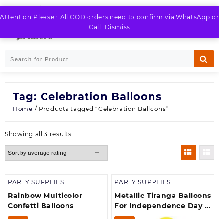
Skip
to
Attention Please : All COD orders need to confirm via WhatsApp or
LOGIN / REGISTER
content
Call.
Dismiss
Tag:
Celebration Balloons
Home
/ Products tagged “Celebration Balloons”
Sorted
Showing all 3 results
by
average
rating
PARTY SUPPLIES
PARTY SUPPLIES
Rainbow Multicolor
Metallic Tiranga Balloons
Confetti Balloons
For Independence Day &
Republic Day