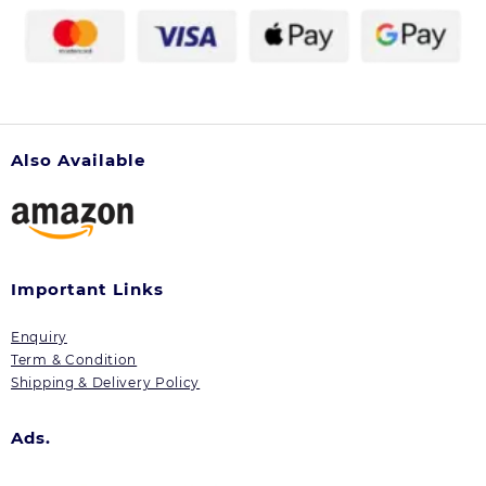
the
product
page
Also Available
Important Links
Enquiry
Term & Condition
Shipping & Delivery Policy
Ads.