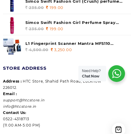
Simco Swift Fashion Girl (Crush) perfume
235.00.
199.00.
140 ml (pack of 1)
235.00
Original
199.00
Current
price
price
was:
is:
Simco Swift Fashion Girl Perfume Spray
235.00.
199.00.
(Gossip) 140ml (pack of 1)
235.00
Original
199.00
Current
price
price
was:
is:
L1 Fingerprint Scanner Mantra MFS110
235.00.
199.00.
|Aadhaar Authentication Device | Latest
4,500.00
Original
3,250.00
Current
Updated RD Service | High Security and Fast
price
price
scanning | Reliable and Durable
was:
is:
STORE ADDRESS
4,500.00.
3,250.00.
Need Help?
Chat Now
Address :
HTC Store, Shahid Path Road, Lucknow
226012.
Email :
support@htcstore.in
info@htcstore.in
Contact Us:
0522-4318713
(11:00 AM-5:00 PM)