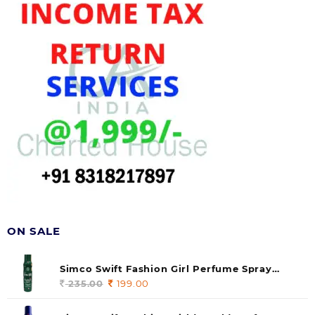
ON SALE
Simco Swift Fashion Girl Perfume Spray
(soul) 140ml (pack of 1)
235.00
Original
199.00
Current
price
price
was:
is: