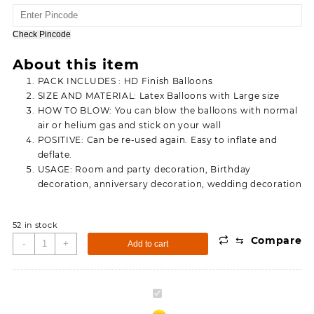
price
price
was:
is:
150.00.
90.00.
Check Pincode
About this item
PACK INCLUDES : HD Finish Balloons
SIZE AND MATERIAL: Latex Balloons with Large size
HOW TO BLOW: You can blow the balloons with normal
air or helium gas and stick on your wall
POSITIVE: Can be re-used again. Easy to inflate and
deflate.
USAGE: Room and party decoration, Birthday
decoration, anniversary decoration, wedding decoration
52 in stock
⇆
Compare
Metallic
-
+
Add to cart
Tiranga
Balloons
For
Metallic
Independence
Tiranga
Day