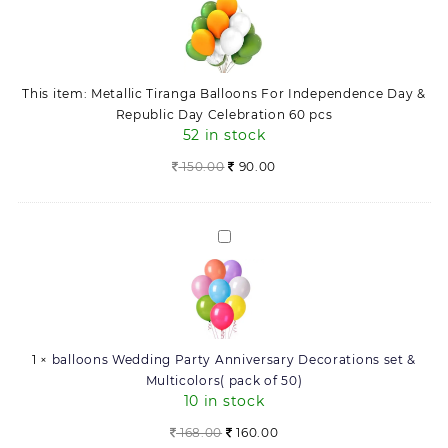
Balloons
&
For
Republic
Independence
Day
Day
Celebration
This item:
Metallic Tiranga Balloons For Independence Day &
&
60
Republic Day Celebration 60 pcs
Republic
pcs
52 in stock
Day
quantity
Celebration
150.00
90.00
60
pcs
balloons
Wedding
Party
Anniversary
Decorations
set
1
×
balloons Wedding Party Anniversary Decorations set &
&
Multicolors( pack of 50)
Multicolors(
10 in stock
pack
of
Original
Current
168.00
160.00