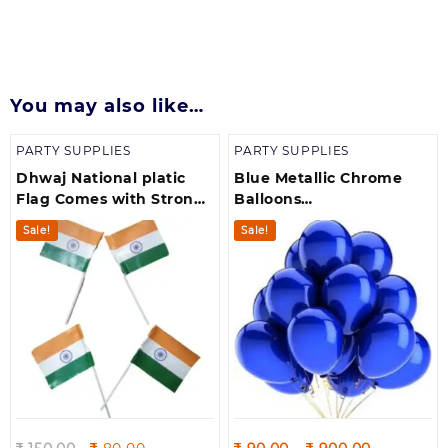
You may also like…
PARTY SUPPLIES
PARTY SUPPLIES
Dhwaj National platic
Blue Metallic Chrome
Flag Comes with Strong
Balloons
Stick and Golden Cap- 10
Birthdays/Anniversary/
Sale!
Sale!
Pices of Flags
Engagement /Baby
Shower/ Party
Decorations
Original
Current
Price