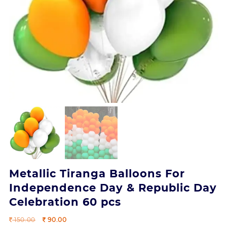
Metallic Tiranga Balloons For
Independence Day & Republic Day
Celebration 60 pcs
Original
Current
150.00
90.00