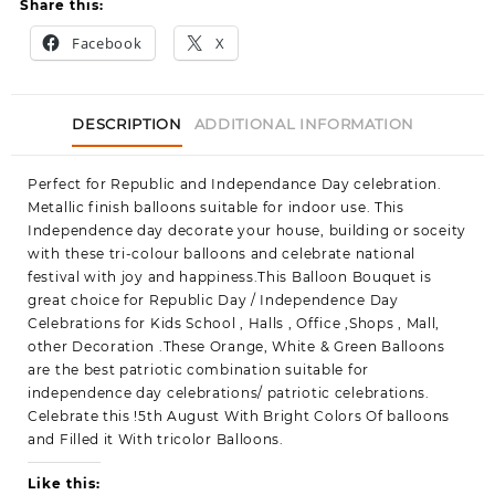
Share this:
Facebook
X
DESCRIPTION
ADDITIONAL INFORMATION
Perfect for Republic and Independance Day celebration.
Metallic finish balloons suitable for indoor use. This
Independence day decorate your house, building or soceity
with these tri-colour balloons and celebrate national
festival with joy and happiness.This Balloon Bouquet is
great choice for Republic Day / Independence Day
Celebrations for Kids School , Halls , Office ,Shops , Mall,
other Decoration .These Orange, White & Green Balloons
are the best patriotic combination suitable for
independence day celebrations/ patriotic celebrations.
Celebrate this !5th August With Bright Colors Of balloons
and Filled it With tricolor Balloons.
Like this: