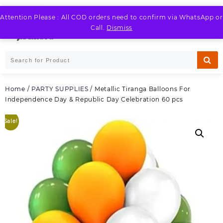
Skip
to
Attention Please : All COD orders need to confirm via WhatsApp or
LOGIN / REGISTER
content
Call.
Dismiss
Home
/
PARTY SUPPLIES
/ Metallic Tiranga Balloons For
Independence Day & Republic Day Celebration 60 pcs
Sale!