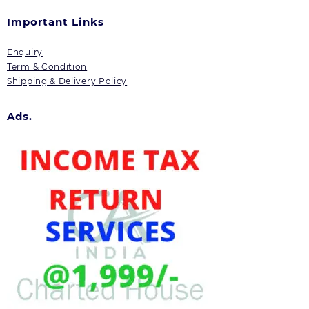
Important Links
Enquiry
Term & Condition
Shipping & Delivery Policy
Ads.