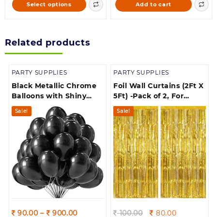
This
Select options
Add to cart
through
168.00.
160.00.
product
900.00
has
multiple
Related products
variants.
The
options
PARTY SUPPLIES
PARTY SUPPLIES
may
be
Black Metallic Chrome
Foil Wall Curtains (2Ft X
chosen
Balloons with Shiny
5Ft) -Pack of 2, For
on
Surface For
Birthday, Anniversary,
Sale!
Sale!
the
Birthdays/Engangement/Baby
New Year Celebration
product
/bachelorette Party
page
Decorations
Price
Original
Current
90.00
–
900.00
100.00
80.00