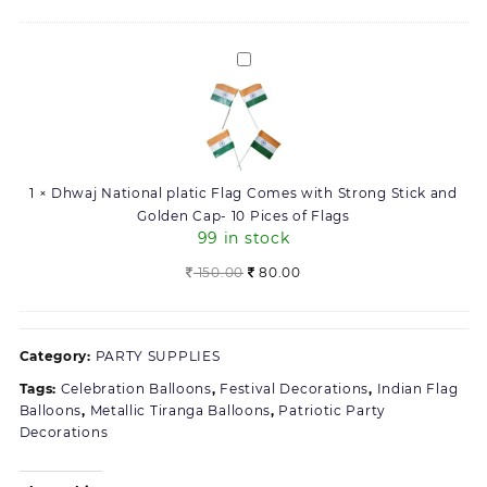
50)
price
price
was:
is:
168.00.
160.00.
Dhwaj
National
platic
Flag
Comes
with
1
×
Dhwaj National platic Flag Comes with Strong Stick and
Strong
Golden Cap- 10 Pices of Flags
Stick
99 in stock
and
Golden
Original
Current
150.00
80.00
Cap-
price
price
10
was:
is:
Pices
150.00.
80.00.
Category:
PARTY SUPPLIES
of
Flags
Tags:
Celebration Balloons
,
Festival Decorations
,
Indian Flag
Balloons
,
Metallic Tiranga Balloons
,
Patriotic Party
Decorations