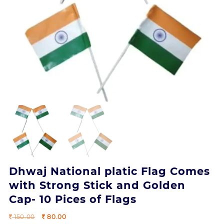
Dhwaj National platic Flag Comes
with Strong Stick and Golden
Cap- 10 Pices of Flags
Original
Current
150.00
80.00