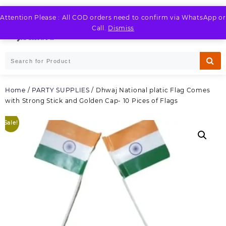
Skip
to
Attention Please : All COD orders need to confirm via WhatsApp or
LOGIN / REGISTER
content
Call.
Dismiss
Home
/
PARTY SUPPLIES
/ Dhwaj National platic Flag Comes
with Strong Stick and Golden Cap- 10 Pices of Flags
Sale!