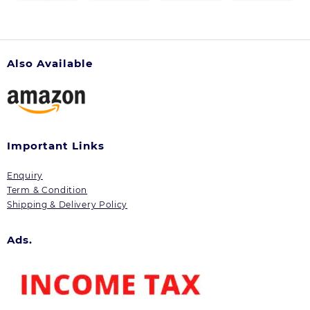
Also Available
Important Links
Enquiry
Term & Condition
Shipping & Delivery Policy
Ads.