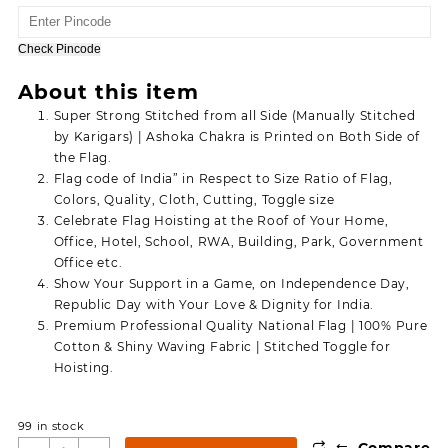
price
price
was:
is:
150.00.
80.00.
Check Pincode
About this item
Super Strong Stitched from all Side (Manually Stitched
by Karigars) | Ashoka Chakra is Printed on Both Side of
the Flag.
Flag code of India” in Respect to Size Ratio of Flag,
Colors, Quality, Cloth, Cutting, Toggle size
Celebrate Flag Hoisting at the Roof of Your Home,
Office, Hotel, School, RWA, Building, Park, Government
Office etc.
Show Your Support in a Game, on Independence Day,
Republic Day with Your Love & Dignity for India.
Premium Professional Quality National Flag | 100% Pure
Cotton & Shiny Waving Fabric | Stitched Toggle for
Hoisting.
99 in stock
⇆
Compare
Dhwaj