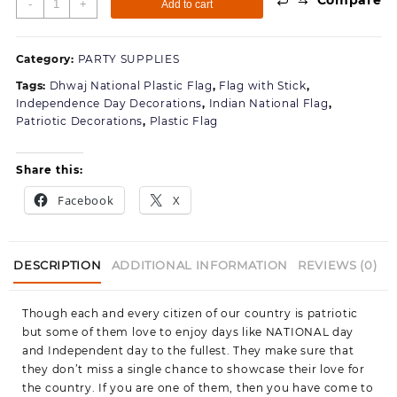
-
+
Add to cart
National
platic
Flag
Category:
PARTY SUPPLIES
Comes
Tags:
Dhwaj National Plastic Flag
,
Flag with Stick
,
with
Independence Day Decorations
,
Indian National Flag
,
Strong
Patriotic Decorations
,
Plastic Flag
Stick
and
Golden
Share this:
Cap-
Facebook
X
10
Pices
of
Flags
DESCRIPTION
ADDITIONAL INFORMATION
REVIEWS (0)
quantity
Though each and every citizen of our country is patriotic
but some of them love to enjoy days like NATIONAL day
and Independent day to the fullest. They make sure that
they don’t miss a single chance to showcase their love for
the country. If you are one of them, then you have come to