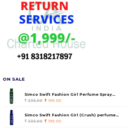
ON SALE
Simco Swift Fashion Girl Perfume Spray
(soul) 140ml (pack of 1)
235.00
Original
199.00
Current
price
price
was:
is:
Simco Swift Fashion Girl (Crush) perfume
235.00.
199.00.
140 ml (pack of 1)
235.00
Original
199.00
Current
price
price