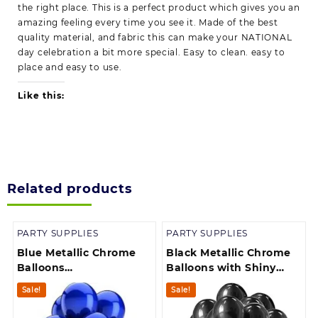
the right place. This is a perfect product which gives you an
amazing feeling every time you see it. Made of the best
quality material, and fabric this can make your NATIONAL
day celebration a bit more special. Easy to clean. easy to
place and easy to use.
Like this:
Related products
PARTY SUPPLIES
PARTY SUPPLIES
Blue Metallic Chrome
Black Metallic Chrome
Balloons
Balloons with Shiny
Birthdays/Anniversary/
Surface For
Sale!
Sale!
Engagement /Baby
Birthdays/Engangement/B
Shower/ Party
/bachelorette Party