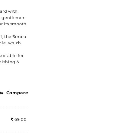
eard with
kh gentlemen
or its smooth
f, the Simco
ble, which
uitable for
inishing &
⇆
Compare
69.00