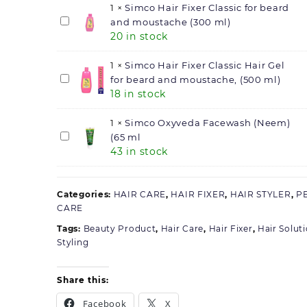
gm)
Supreme
1
×
Simco Hair Fixer Classic for beard
quantity
Hair
Simco
and moustache (300 ml)
20 in stock
Gel,
Hair
(100
Fixer
gm)
Classic
1
×
Simco Hair Fixer Classic Hair Gel
for
Simco
for beard and moustache, (500 ml)
18 in stock
beard
Hair
and
Fixer
moustache
Classic
1
×
Simco Oxyveda Facewash (Neem)
(300
Hair
Simco
(65 ml
43 in stock
ml)
Gel
Oxyveda
for
Facewash
beard
(Neem)
Categories:
and
(65
HAIR CARE
,
HAIR FIXER
,
HAIR STYLER
,
P
CARE
moustache,
ml
(500
Tags:
Beauty Product
,
Hair Care
,
Hair Fixer
,
Hair Solut
ml)
Styling
Share this:
Facebook
X