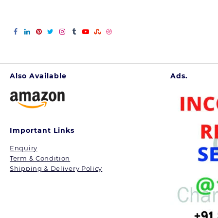
Also Available
Ads.
Important Links
Enquiry
Term & Condition
Shipping & Delivery Policy