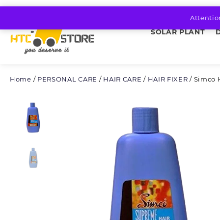
Skip
to
Attentio
content
SOLAR PLANT
Home
/
PERSONAL CARE
/
HAIR CARE
/
HAIR FIXER
/ Simco 