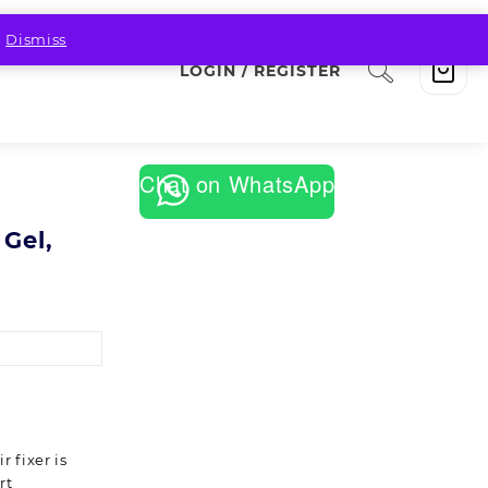
.
Dismiss
LOGIN / REGISTER
Chat on WhatsApp
 Gel,
 fixer is
rt