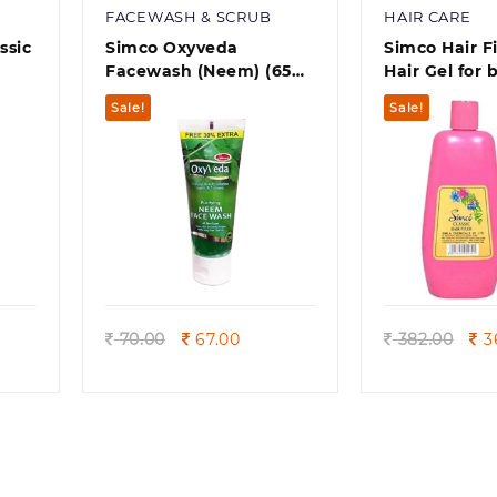
FACEWASH & SCRUB
HAIR CARE
ssic
Simco Oxyveda
Simco Hair Fi
Facewash (Neem) (65
Hair Gel for
)
ml
moustache, 
Sale!
Sale!
Quick view
Quick
rrent
Original
Current
Ori
70.00
67.00
382.00
3
ice
price
price
pri
was:
is:
was
9.00.
70.00.
67.00.
382