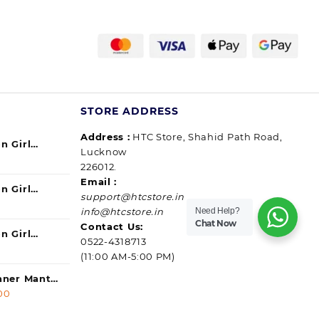
STORE ADDRESS
Address :
HTC Store, Shahid Path Road,
n Girl
Lucknow
urrent
ul) 140ml
226012.
ice
Email :
n Girl
support@htcstore.in
9.00.
urrent
40 ml (pack
Need Help?
info@htcstore.in
ice
Chat Now
Contact Us:
n Girl
0522-4318713
9.00.
urrent
ssip) 140ml
(11:00 AM-5:00 PM)
ice
anner Mantra
l
9.00.
Current
00
price
ice |