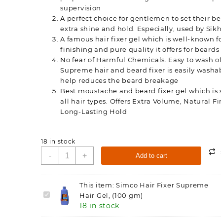
supervision
A perfect choice for gentlemen to set their b
extra shine and hold. Especially, used by Si
A famous hair fixer gel which is well-known f
finishing and pure quality it offers for beards
No fear of Harmful Chemicals. Easy to wash of
Supreme hair and beard fixer is easily washa
help reduces the beard breakage
Best moustache and beard fixer gel which is s
all hair types. Offers Extra Volume, Natural F
Long-Lasting Hold
18 in stock
Simco
-
+
Add to cart
Hair
Fixer
Supreme
This item:
Simco Hair Fixer Supreme
Hair
Simco
Hair Gel, (100 gm)
Gel,
18 in stock
Hair
(100
Fixer