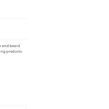
he and beard
ling products