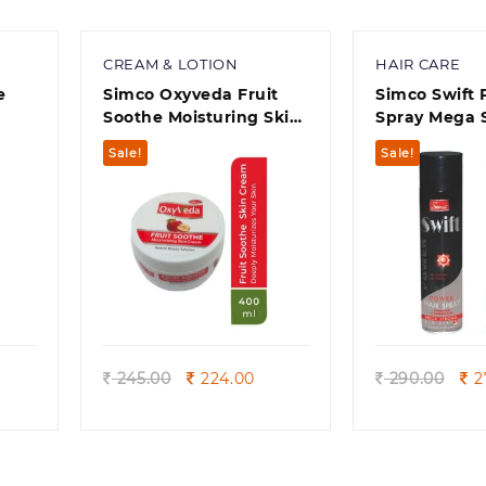
CREAM & LOTION
HAIR CARE
e
Simco Oxyveda Fruit
Simco Swift Power Hair
)
Soothe Moisturing Skin
Spray Mega S
Cream 400ml
hair types ) 
Sale!
Sale!
Quick view
Quick
rent
Original
Current
Ori
245.00
224.00
290.00
2
e
price
price
pri
was:
is:
wa
0.
245.00.
224.00.
290