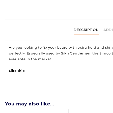
DESCRIPTION
ADDI
Are you looking to fix your beard with extra hold and shi
perfectly. Especially used by Sikh Gentlemen, the Simco 
available in the market.
Like this:
You may also like…