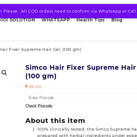
n Please : All COD orders need to confirm via WhatsApp or Call
DIGI SOLUTION
WHATSAPP
Health Tips
Blog
Hair Fixer Supreme Hair Gel, (100 gm)
Simco Hair Fixer Supreme Hair
(100 gm)
69.00
Check Pincode
About this item
100% clinically tested, the Simco Supreme hair
prepared with herbal ingredients under expe