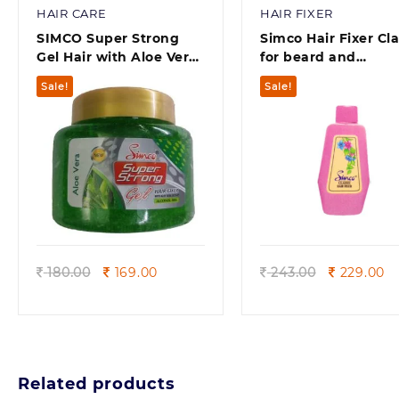
HAIR CARE
HAIR FIXER
SIMCO Super Strong
Simco Hair Fixer Cla
Gel Hair with Aloe Vera
for beard and
Extract for Beard(250 g)
moustache (300 ml
Sale!
Sale!
Quick view
Quick view
Original
Current
Original
Cu
180.00
169.00
243.00
229.00
price
price
price
pr
was:
is:
was:
is:
180.00.
169.00.
243.00.
22
Related products