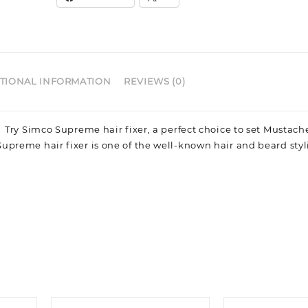
TIONAL INFORMATION
REVIEWS (0)
n Try Simco Supreme hair fixer, a perfect choice to set Mustac
Supreme hair fixer is one of the well-known hair and beard sty