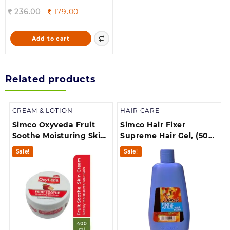
Original
Current
236.00
179.00
price
price
was:
is:
Add to cart
236.00.
179.00.
Related products
CREAM & LOTION
HAIR CARE
Simco Oxyveda Fruit
Simco Hair Fixer
Soothe Moisturing Skin
Supreme Hair Gel, (500
Cream 400ml
ml)
Sale!
Sale!