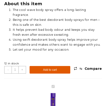
About this item
The cool wave body spray offers a long-lasting
fragrance.
Being one of the best deodorant body sprays for men –
this is safe on skin.
It helps prevent bad body odour and keeps you stay
fresh even after excessive sweating.
Using swift deodorant body spray helps improve your
confidence and makes others want to engage with you.
Let set your mood for any occasion.
12 in stock
⇆
Compare
Simco
-
+
Add to cart
Swift
Cool
Wave
Simco
Deodorant
Swift
Body
Cool
Spray
Wave
(175