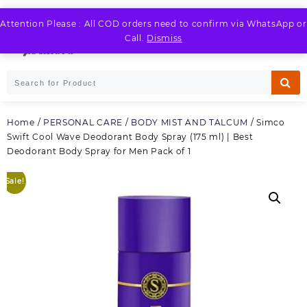
Skip
to
Attention Please : All COD orders need to confirm via WhatsApp or
LOGIN / REGISTER
content
Call.
Dismiss
Home
/
PERSONAL CARE
/
BODY MIST AND TALCUM
/ Simco
Swift Cool Wave Deodorant Body Spray (175 ml) | Best
Deodorant Body Spray for Men Pack of 1
Sale!