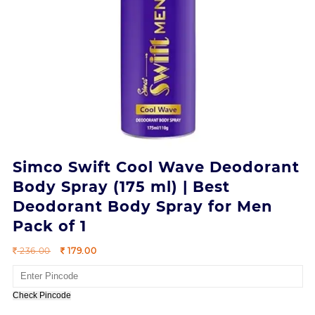
Simco Swift Cool Wave Deodorant
Body Spray (175 ml) | Best
Deodorant Body Spray for Men
Pack of 1
Original
Current
236.00
179.00
price
price
was:
is:
236.00.
179.00.
Check Pincode