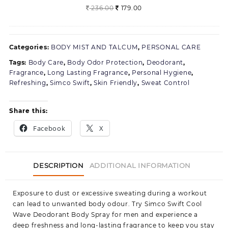
1
Original
Current
236.00
179.00
price
price
was:
is:
236.00.
179.00.
Categories:
BODY MIST AND TALCUM
,
PERSONAL CARE
Tags:
Body Care
,
Body Odor Protection
,
Deodorant
,
Fragrance
,
Long Lasting Fragrance
,
Personal Hygiene
,
Refreshing
,
Simco Swift
,
Skin Friendly
,
Sweat Control
Share this:
Facebook
X
DESCRIPTION
ADDITIONAL INFORMATION
Exposure to dust or excessive sweating during a workout
can lead to unwanted body odour. Try Simco Swift Cool
Wave Deodorant Body Spray for men and experience a
deep freshness and long-lasting fragrance to keep you stay