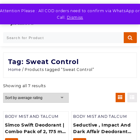
Skip
to
Attention Please : All COD orders need to confirm via WhatsApp or
LOGIN / REGISTER
content
Call.
Dismiss
Tag:
Sweat Control
Home
/ Products tagged “Sweat Control”
Sorted
Showing all 7 results
by
average
rating
BODY MIST AND TALCUM
BODY MIST AND TALCUM
Simco Swift Deodorant |
Seductive , Impact And
Combo Pack of 2, 175 ml
Dark Affair Deodorant
each| Body Spray| No
Combo pack of -3