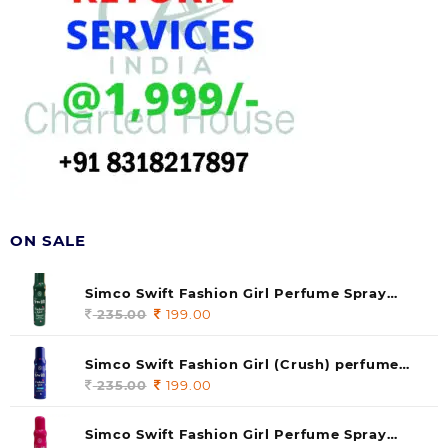
ON SALE
Simco Swift Fashion Girl Perfume Spray
(soul) 140ml (pack of 1)
235.00
Original
199.00
Current
price
price
was:
is:
Simco Swift Fashion Girl (Crush) perfume
235.00.
199.00.
140 ml (pack of 1)
235.00
Original
199.00
Current
price
price
was:
is:
Simco Swift Fashion Girl Perfume Spray
235.00.
199.00.