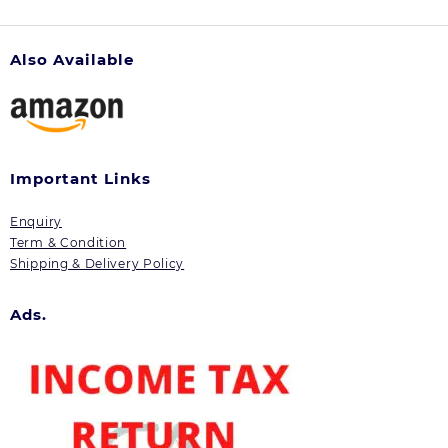
Also Available
Important Links
Enquiry
Term & Condition
Shipping & Delivery Policy
Ads.